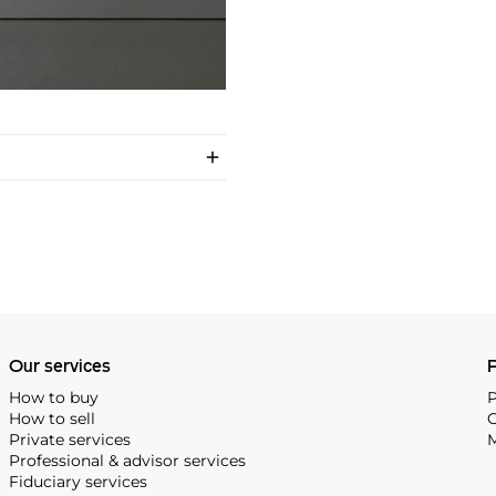
Our services
P
How to buy
P
How to sell
C
Private services
M
Professional & advisor services
Fiduciary services