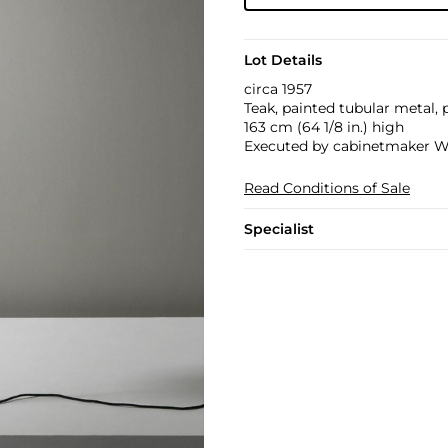
Lot Details
circa 1957
Teak, painted tubular metal, 
163 cm (64 1/8 in.) high
Executed by cabinetmaker W
Read Conditions of Sale
Specialist