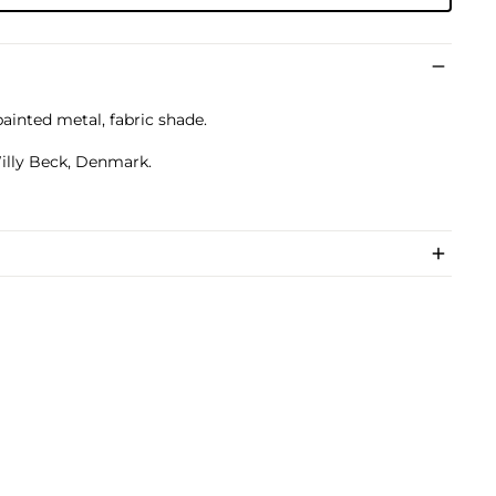
painted metal, fabric shade.
illy Beck, Denmark.