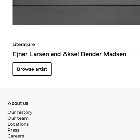
Literature
Ejner Larsen and Aksel Bender Madsen
Browse artist
About us
Our history
Our team
Locations
Press
Careers