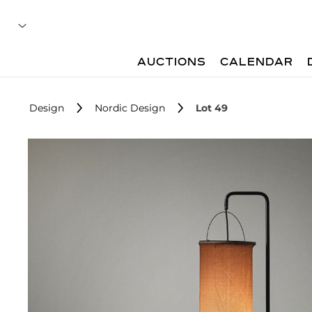
AUCTIONS
CALENDAR
Design
Nordic Design
Lot 49