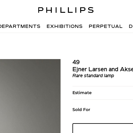
DEPARTMENTS
EXHIBITIONS
PERPETUAL
D
49
Ejner Larsen and Aks
Rare standard lamp
Estimate
Sold For