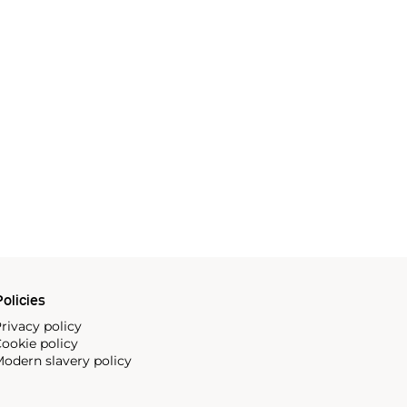
olicies
rivacy policy
ookie policy
odern slavery policy