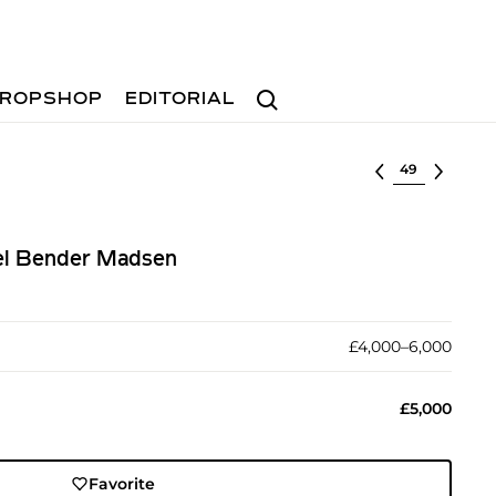
Search
ROPSHOP
EDITORIAL
Select lot
el Bender Madsen
£4,000–6,000
£5,000
Favorite