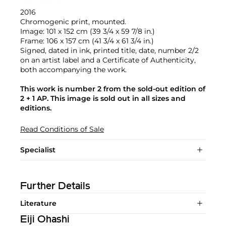
2016
Chromogenic print, mounted.
Image: 101 x 152 cm (39 3/4 x 59 7/8 in.)
Frame: 106 x 157 cm (41 3/4 x 61 3/4 in.)
Signed, dated in ink, printed title, date, number 2/2
on an artist label and a Certificate of Authenticity,
both accompanying the work.
This work is number 2 from the sold-out edition of
2 + 1 AP. This image is sold out in all sizes and
editions.
Read Conditions of Sale
Specialist
Further Details
Literature
Eiji Ohashi