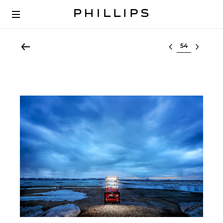
Select lot