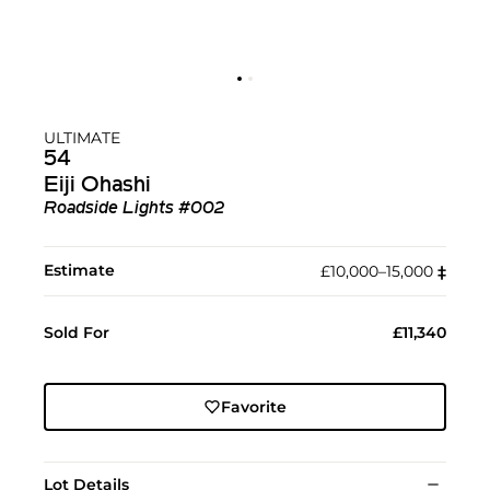
ULTIMATE
54
Eiji Ohashi
Roadside Lights #002
Estimate
£10,000–15,000
‡︎
Sold For
£11,340
Favorite
Lot Details