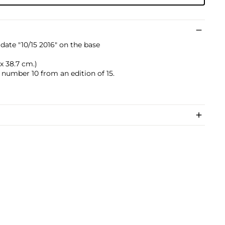
date "10/15 2016" on the base
2 x 38.7 cm.)
s number 10 from an edition of 15.