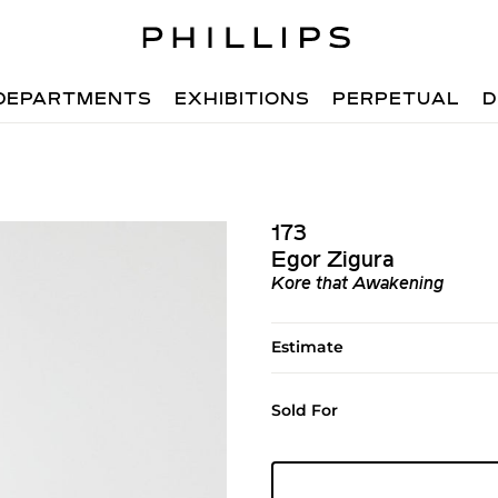
DEPARTMENTS
EXHIBITIONS
PERPETUAL
D
173
Egor Zigura
Kore that Awakening
Estimate
Sold For