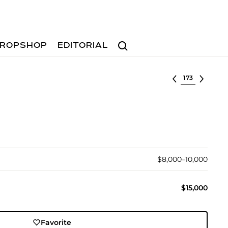
Search
ROPSHOP
EDITORIAL
Select lot
$8,000–10,000
$15,000
Favorite