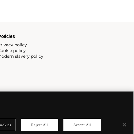
olicies
rivacy policy
ookie policy
odern slavery policy
ookies
Reject All
Accept All