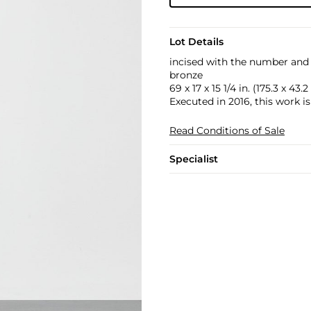
Lot Details
incised with the number and 
bronze
69 x 17 x 15 1/4 in. (175.3 x 43.
Executed in 2016, this work i
Read Conditions of Sale
Specialist