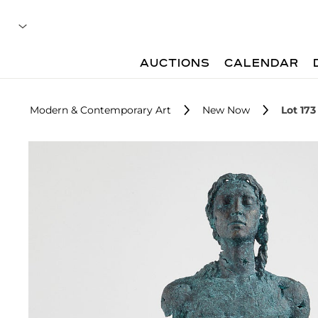
AUCTIONS
CALENDAR
Modern & Contemporary Art
New Now
Lot 173