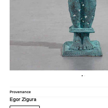
Provenance
Egor Zigura