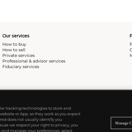
Our services
P
How to buy
P
How to sell
C
Private services
M
Professional & advisor services
Fiduciary services
ilar tracking technologies to store and
 website or App, so they work as you expect
ed does not usually identify you
Manage C
use we respect your right to privacy, you
re and manage your preferences, select