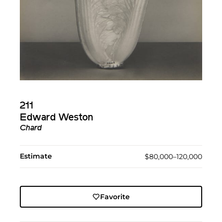
211
Edward Weston
Chard
Estimate
$80,000–120,000
Favorite