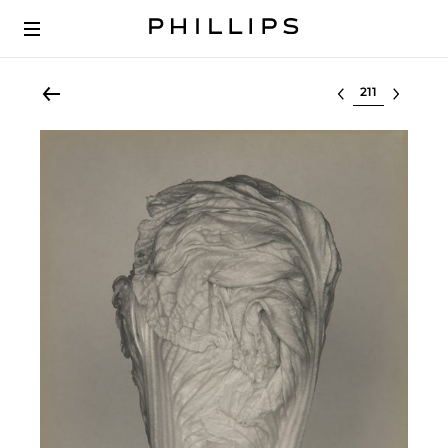
Select lot