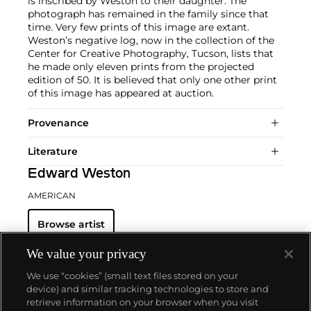
is inscribed by Weston to their daughter. The
photograph has remained in the family since that
time. Very few prints of this image are extant.
Weston’s negative log, now in the collection of the
Center for Creative Photography, Tucson, lists that
he made only eleven prints from the projected
edition of 50. It is believed that only one other print
of this image has appeared at auction.
Provenance
Literature
Edward Weston
AMERICAN
Browse artist
We value your privacy
We use “cookies” (small text files stored on your
device) and similar tracking technologies to store and
retrieve information on your browser when you visit