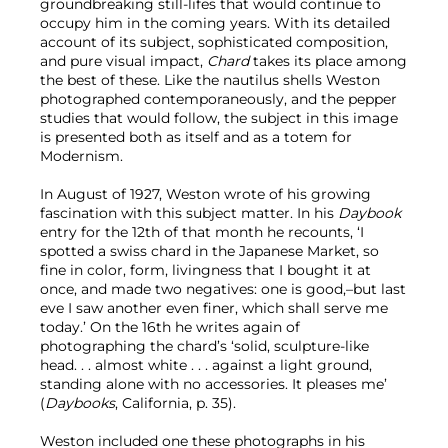
groundbreaking still-lifes that would continue to
occupy him in the coming years. With its detailed
account of its subject, sophisticated composition,
and pure visual impact,
Chard
takes its place among
the best of these. Like the nautilus shells Weston
photographed contemporaneously, and the pepper
studies that would follow, the subject in this image
is presented both as itself and as a totem for
Modernism.
In August of 1927, Weston wrote of his growing
fascination with this subject matter. In his
Daybook
entry for the 12th of that month he recounts, ‘I
spotted a swiss chard in the Japanese Market, so
fine in color, form, livingness that I bought it at
once, and made two negatives: one is good,–but last
eve I saw another even finer, which shall serve me
today.’ On the 16th he writes again of
photographing the chard’s ‘solid, sculpture-like
head. . . almost white . . . against a light ground,
standing alone with no accessories. It pleases me’
(
Daybooks
, California, p. 35).
Weston included one these photographs in his