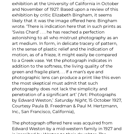
exhibition at the University of California in October
and November of 1927. Based upon a review of this
exhibition by critic Elizabeth Bingham, it seems
likely that it was the image offered here. Bingham
wrote. ‘There is indication here that in such prints as
‘Swiss Chard’ . . . he has reached a perfection
astonishing to all who mistrust photography as an
art medium. In form, in delicate tracery of pattern,
in the sense of plastic relief and the indication of
motion, as of a frieze, it might easily be compared
to a Greek vase. Yet the photograph indicates in
addition to the softness, the living quality of the
green and fragile plant. . . If a man’s eye and
photographic lens can produce a print like this even
the most skeptical must admit that such
photography does not lack the simplicity and
penetration of a significant art’ (‘Art: Photographs
by Edward Weston,’
Saturday Night
, 15 October 1927,
Courtesy Paula B. Freedman & Paul M. Hertzmann,
Inc., San Francisco, California),
The photograph offered here was acquired from
Edward Weston by a mid-western family in 1927 and