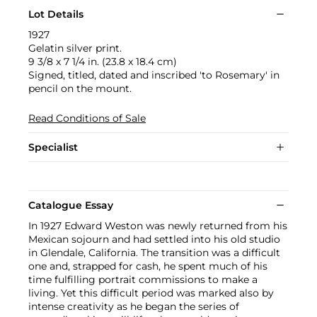
Lot Details
1927
Gelatin silver print.
9 3/8 x 7 1/4 in. (23.8 x 18.4 cm)
Signed, titled, dated and inscribed 'to Rosemary' in
pencil on the mount.
Read Conditions of Sale
Specialist
Catalogue Essay
In 1927 Edward Weston was newly returned from his
Mexican sojourn and had settled into his old studio
in Glendale, California. The transition was a difficult
one and, strapped for cash, he spent much of his
time fulfilling portrait commissions to make a
living. Yet this difficult period was marked also by
intense creativity as he began the series of