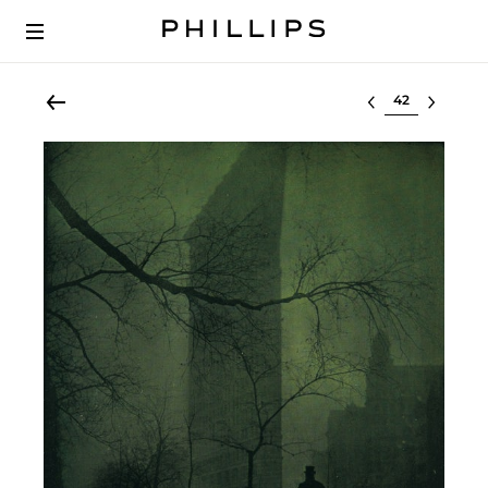
Select lot