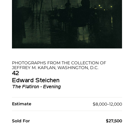
PHOTOGRAPHS FROM THE COLLECTION OF
JEFFREY M. KAPLAN, WASHINGTON, D.C.
42
Edward Steichen
The Flatiron - Evening
Estimate
$8,000–12,000
Sold For
$27,500