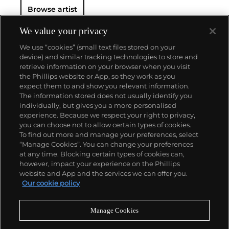
Browse artist
We value your privacy
We use “cookies” (small text files stored on your
device) and similar tracking technologies to store and
retrieve information on your browser when you visit
the Phillips website or App, so they work as you
About us
expect them to and show you relevant information.
The information stored does not usually identify you
individually, but gives you a more personalised
Our services
experience. Because we respect your right to privacy,
you can choose not to allow certain types of cookies.
To find out more and manage your preferences, select
Policies
“Manage Cookies”. You can change your preferences
at any time. Blocking certain types of cookies can,
however, impact your experience on the Phillips
website and App and the services we can offer you.
Never miss a moment
Our cookie policy
Subscribe to our newsletter
Manage Cookies