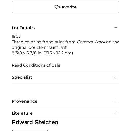
Favorite
Lot Details
1905
Three-color halftone print from
Camera Work
on the
original double-mount leaf.
8 3/8 x 6 3/8 in. (21.3 x 16.2 cm)
Read Conditions of Sale
Specialist
Provenance
Literature
Edward Steichen