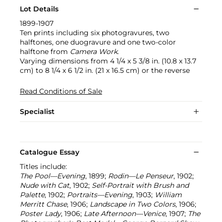
Lot Details
1899-1907
Ten prints including six photogravures, two
halftones, one duogravure and one two-color
halftone from
Camera Work
.
Varying dimensions from 4 1/4 x 5 3/8 in. (10.8 x 13.7
cm) to 8 1/4 x 6 1/2 in. (21 x 16.5 cm) or the reverse
Read Conditions of Sale
Specialist
Catalogue Essay
Titles include:
The Pool—Evening
, 1899;
Rodin—Le Penseur
, 1902;
Nude with Cat
, 1902;
Self-Portrait with Brush and
Palette
, 1902;
Portraits—Evening
, 1903;
William
Merritt Chase
, 1906;
Landscape in Two Colors
, 1906;
Poster Lady
, 1906;
Late Afternoon—Venice
, 1907;
The