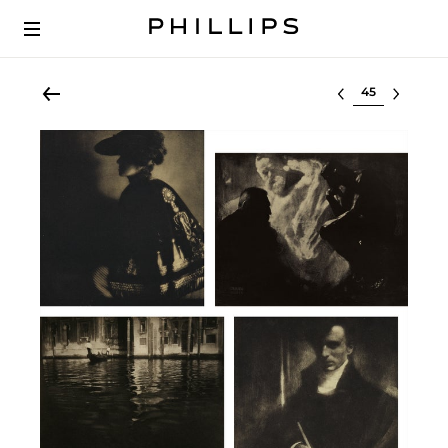
Select lot