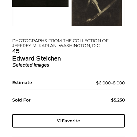
PHOTOGRAPHS FROM THE COLLECTION OF
JEFFREY M. KAPLAN, WASHINGTON, D.C.
45
Edward Steichen
Selected Images
Estimate
$6,000–8,000
Sold For
$5,250
Favorite