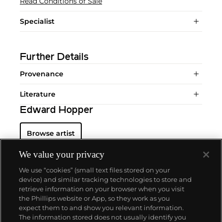
Read Conditions of Sale
Specialist
Further Details
Provenance
Literature
Edward Hopper
Browse artist
We value your privacy
We use “cookies” (small text files stored on your
device) and similar tracking technologies to store and
retrieve information on your browser when you visit
the Phillips website or App, so they work as you
About us
expect them to and show you relevant information.
The information stored does not usually identify you