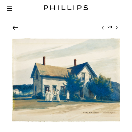
Select lot