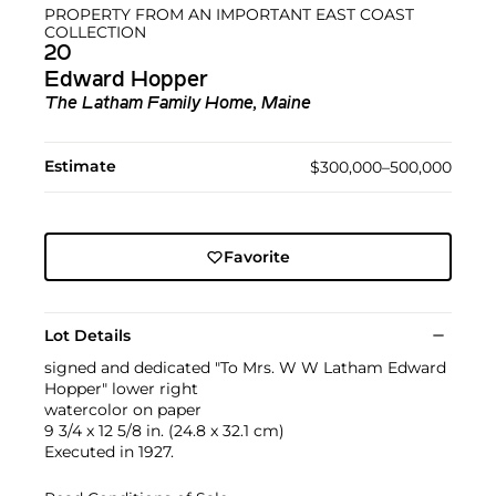
PROPERTY FROM AN IMPORTANT EAST COAST
COLLECTION
20
Edward Hopper
The Latham Family Home, Maine
Estimate
$300,000–500,000
Favorite
Lot Details
signed and dedicated "To Mrs. W W Latham Edward
Hopper" lower right
watercolor on paper
9 3/4 x 12 5/8 in. (24.8 x 32.1 cm)
Executed in 1927.