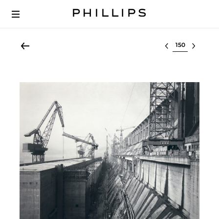
Select lot