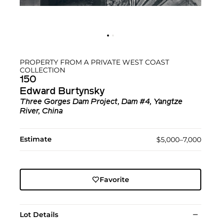
PROPERTY FROM A PRIVATE WEST COAST
COLLECTION
150
Edward Burtynsky
Three Gorges Dam Project, Dam #4, Yangtze
River, China
Estimate
$5,000–7,000
Favorite
Lot Details