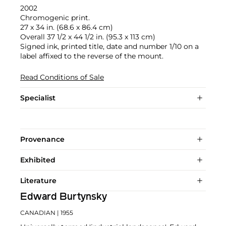
2002
Chromogenic print.
27 x 34 in. (68.6 x 86.4 cm)
Overall 37 1/2 x 44 1/2 in. (95.3 x 113 cm)
Signed ink, printed title, date and number 1/10 on a
label affixed to the reverse of the mount.
Read Conditions of Sale
Specialist
Provenance
Exhibited
Literature
Edward Burtynsky
CANADIAN
| 1955