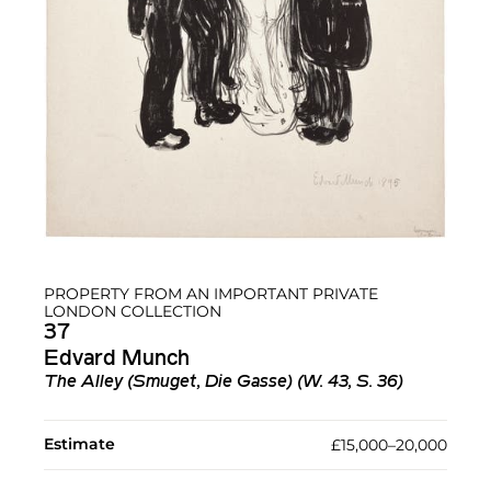
PROPERTY FROM AN IMPORTANT PRIVATE
LONDON COLLECTION
37
Edvard Munch
The Alley (Smuget, Die Gasse) (W. 43, S. 36)
Estimate
£15,000–20,000