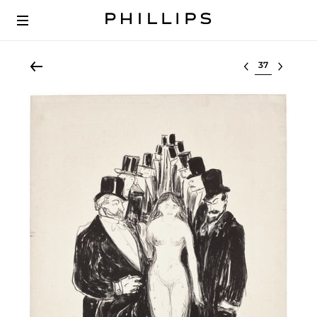
Select lot