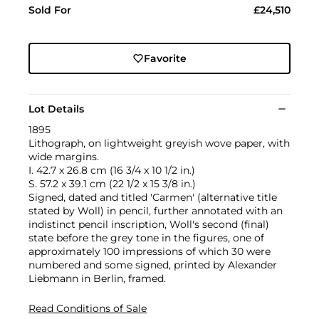
Sold For
£24,510
Favorite
Lot Details
1895
Lithograph, on lightweight greyish wove paper, with
wide margins.
I. 42.7 x 26.8 cm (16 3/4 x 10 1/2 in.)
S. 57.2 x 39.1 cm (22 1/2 x 15 3/8 in.)
Signed, dated and titled 'Carmen' (alternative title
stated by Woll) in pencil, further annotated with an
indistinct pencil inscription, Woll's second (final)
state before the grey tone in the figures, one of
approximately 100 impressions of which 30 were
numbered and some signed, printed by Alexander
Liebmann in Berlin, framed.
Read Conditions of Sale