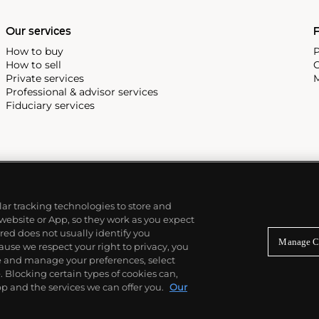
Our services
P
How to buy
P
How to sell
C
Private services
M
Professional & advisor services
Fiduciary services
ilar tracking technologies to store and
 website or App, so they work as you expect
ed does not usually identify you
Manage C
use we respect your right to privacy, you
re and manage your preferences, select
Blocking certain types of cookies can,
p and the services we can offer you.
Our
© 2026 Phillips Auctioneers, LLC