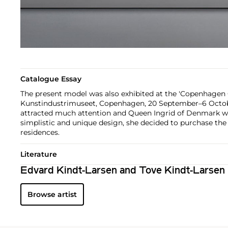
Catalogue Essay
The present model was also exhibited at the 'Copenhagen 
Kunstindustrimuseet, Copenhagen, 20 September–6 October
attracted much attention and Queen Ingrid of Denmark wa
simplistic and unique design, she decided to purchase the 
residences.
Literature
Edvard Kindt-Larsen and Tove Kindt-Larsen
Browse artist