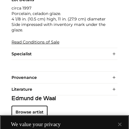
circa 1997
Porcelain, celadon glaze.
4 1/8 in. (10.5 cm) high, 11 in. (27.9 cm) diameter
Side impressed with inventory mark under the
glaze.
Read Conditions of Sale
Specialist
Provenance
Literature
Edmund de Waal
Browse artist
We value your privacy