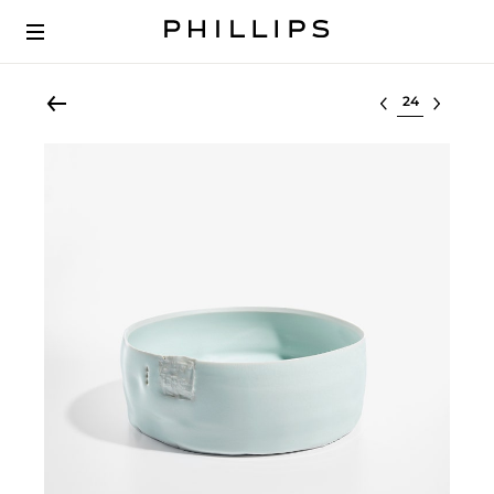
Select lot