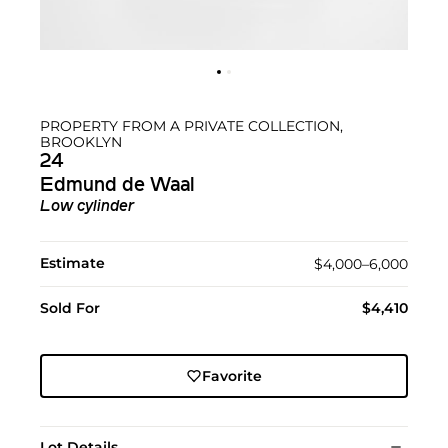
PROPERTY FROM A PRIVATE COLLECTION,
BROOKLYN
24
Edmund de Waal
Low cylinder
Estimate
$4,000–6,000
Sold For
$4,410
Favorite
Lot Details