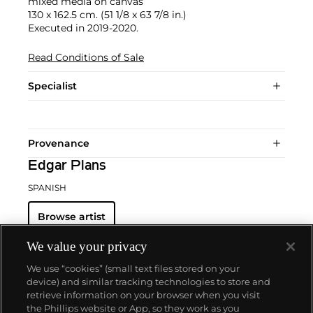
mixed media on canvas
130 x 162.5 cm. (51 1/8 x 63 7/8 in.)
Executed in 2019-2020.
Read Conditions of Sale
Specialist
Provenance
Edgar Plans
SPANISH
Browse artist
We value your privacy
We use “cookies” (small text files stored on your
device) and similar tracking technologies to store and
retrieve information on your browser when you visit
the Phillips website or App, so they work as you
About us