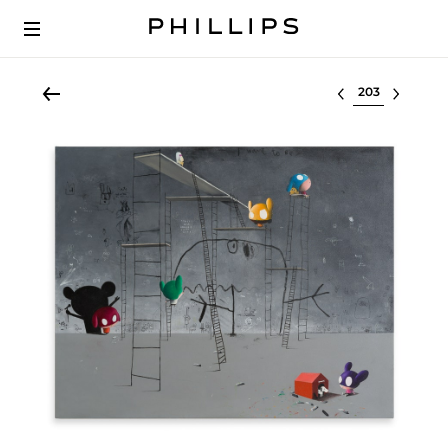
Select lot