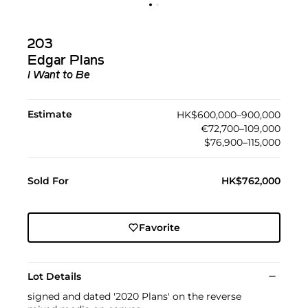
203
Edgar Plans
I Want to Be
Estimate
HK$600,000–900,000
€72,700–109,000
$76,900–115,000
Sold For
HK$762,000
Favorite
Lot Details
signed and dated '2020 Plans' on the reverse