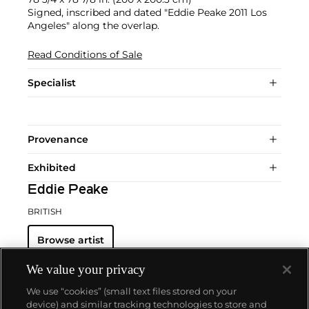
Signed, inscribed and dated "Eddie Peake 2011 Los
Angeles" along the overlap.
Read Conditions of Sale
Specialist
Provenance
Exhibited
Eddie Peake
BRITISH
Browse artist
We value your privacy
We use “cookies” (small text files stored on your
device) and similar tracking technologies to store and