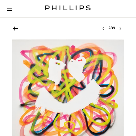
Select lot