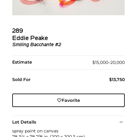
289
Eddie Peake
Smiling Bacchante #2
Estimate
$15,000–20,000
Sold For
$13,750
Favorite
Lot Details
spray paint on canvas
78 3/4 x 78 7/8 in. (200 x 200.3 cm)