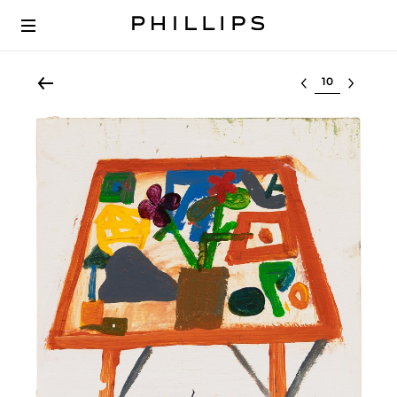
Select lot