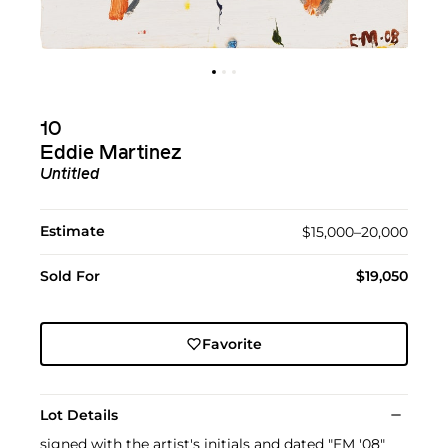
10
Eddie Martinez
Untitled
Estimate
$15,000–20,000
Sold For
$19,050
Favorite
Lot Details
signed with the artist's initials and dated "EM '08"