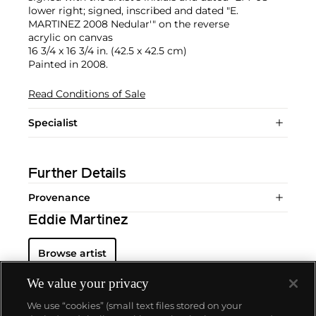
lower right; signed, inscribed and dated "E.
MARTINEZ 2008 Nedular'" on the reverse
acrylic on canvas
16 3/4 x 16 3/4 in. (42.5 x 42.5 cm)
Painted in 2008.
Read Conditions of Sale
Specialist
Further Details
Provenance
Eddie Martinez
Browse artist
We value your privacy
We use “cookies” (small text files stored on your