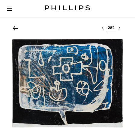
Select lot