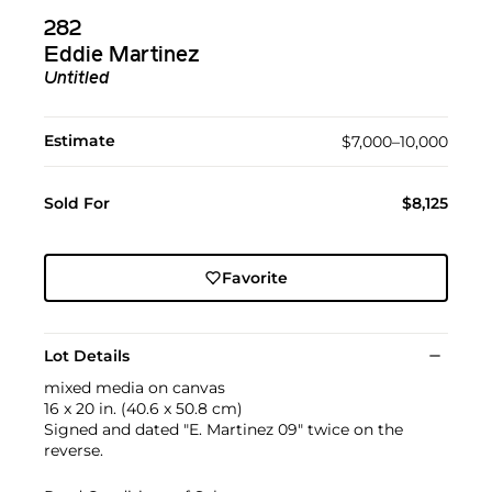
282
Eddie Martinez
Untitled
Estimate
$7,000–10,000
Sold For
$8,125
Favorite
Lot Details
mixed media on canvas
16 x 20 in. (40.6 x 50.8 cm)
Signed and dated "E. Martinez 09" twice on the
reverse.