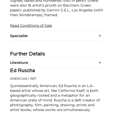
Signed, dated and numbered 11/60 in pencil (there
were also 16 artist's proofs on Barcham Green
paper), published by Gemini G.E.L., Los Angeles (with
their blindstamps), framed.
Read Conditions of Sale
Specialist
Further Details
Literature
Ed Ruscha
AMERICAN
| 1937
Quintessentially American, Ed Ruscha is an L.A.-
based artist whose art, like California itself, is both
geographically rooted and a metaphor for an
American state of mind. Ruscha is a deft creator of
photography, film, painting, drawing, prints and
artist books, whose works are simultaneously