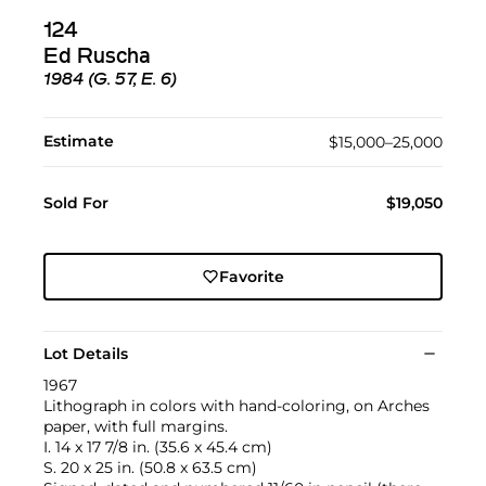
124
Ed Ruscha
1984 (G. 57, E. 6)
Estimate
$15,000–25,000
Sold For
$19,050
Favorite
Lot Details
1967
Lithograph in colors with hand-coloring, on Arches
paper, with full margins.
I. 14 x 17 7/8 in. (35.6 x 45.4 cm)
S. 20 x 25 in. (50.8 x 63.5 cm)