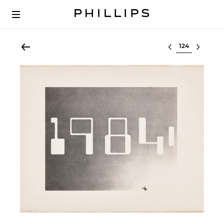
Select lot