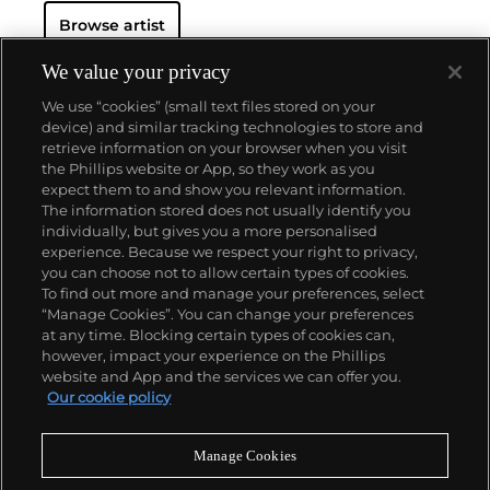
advertising copy, juxtaposed with imagery that is
Browse artist
either cinematic and sublime or seemingly wry
documentary. Whether the subject is his iconic
Standard Gas Station or the Hollywood Sign, a
We value your privacy
parking lot or highway, his works are a distillation of
We use “cookies” (small text files stored on your
American idealism, echoing the expansive Western
device) and similar tracking technologies to store and
landscape and optimism unique to postwar
retrieve information on your browser when you visit
America.
the Phillips website or App, so they work as you
About us
expect them to and show you relevant information.
The information stored does not usually identify you
individually, but gives you a more personalised
Our services
experience. Because we respect your right to privacy,
you can choose not to allow certain types of cookies.
To find out more and manage your preferences, select
Policies
“Manage Cookies”. You can change your preferences
at any time. Blocking certain types of cookies can,
however, impact your experience on the Phillips
website and App and the services we can offer you.
Never miss a moment
Our cookie policy
Subscribe to our newsletter
Manage Cookies