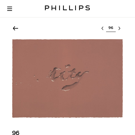
Select lot
96