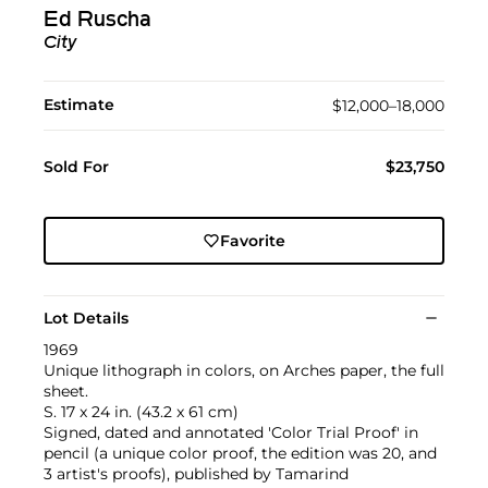
Ed Ruscha
City
Estimate
$12,000–18,000
Sold For
$23,750
Favorite
Lot Details
1969
Unique lithograph in colors, on Arches paper, the full
sheet.
S. 17 x 24 in. (43.2 x 61 cm)
Signed, dated and annotated 'Color Trial Proof' in
pencil (a unique color proof, the edition was 20, and
3 artist's proofs), published by Tamarind