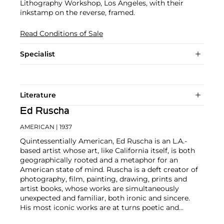
Lithography Workshop, Los Angeles, with their
inkstamp on the reverse, framed.
Read Conditions of Sale
Specialist
Literature
Ed Ruscha
AMERICAN
| 1937
Quintessentially American, Ed Ruscha is an L.A.-
based artist whose art, like California itself, is both
geographically rooted and a metaphor for an
American state of mind. Ruscha is a deft creator of
photography, film, painting, drawing, prints and
artist books, whose works are simultaneously
unexpected and familiar, both ironic and sincere.
His most iconic works are at turns poetic and
deadpan, epigrammatic text with nods to