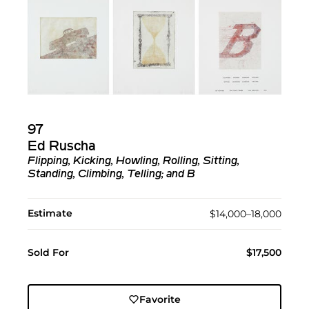
97
Ed Ruscha
Flipping, Kicking, Howling, Rolling, Sitting,
Standing, Climbing, Telling; and B
Estimate
$14,000–18,000
Sold For
$17,500
Favorite