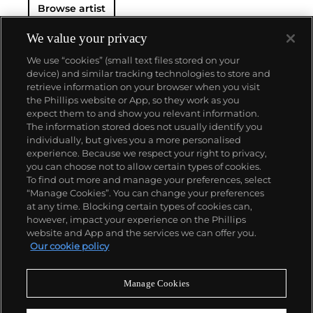
Browse artist
either cinematic and sublime or seemingly wry
documentary. Whether the subject is his iconic
Standard Gas Station or the Hollywood Sign, a
We value your privacy
parking lot or highway, his works are a distillation of
We use “cookies” (small text files stored on your
American idealism, echoing the expansive Western
device) and similar tracking technologies to store and
landscape and optimism unique to postwar
retrieve information on your browser when you visit
America.
the Phillips website or App, so they work as you
About us
expect them to and show you relevant information.
The information stored does not usually identify you
individually, but gives you a more personalised
Our services
experience. Because we respect your right to privacy,
you can choose not to allow certain types of cookies.
To find out more and manage your preferences, select
Policies
“Manage Cookies”. You can change your preferences
at any time. Blocking certain types of cookies can,
however, impact your experience on the Phillips
website and App and the services we can offer you.
Never miss a moment
Our cookie policy
Subscribe to our newsletter
Manage Cookies