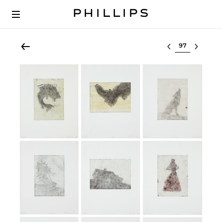
Select lot