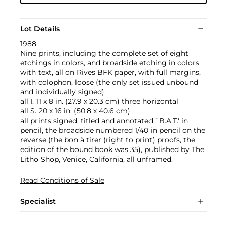
Lot Details
1988
Nine prints, including the complete set of eight
etchings in colors, and broadside etching in colors
with text, all on Rives BFK paper, with full margins,
with colophon, loose (the only set issued unbound
and individually signed),
all I. 11 x 8 in. (27.9 x 20.3 cm) three horizontal
all S. 20 x 16 in. (50.8 x 40.6 cm)
all prints signed, titled and annotated `B.A.T.' in
pencil, the broadside numbered 1/40 in pencil on the
reverse (the bon à tirer (right to print) proofs, the
edition of the bound book was 35), published by The
Litho Shop, Venice, California, all unframed.
Read Conditions of Sale
Specialist