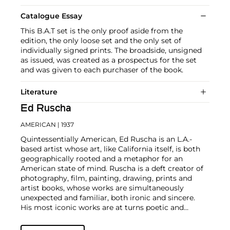
Catalogue Essay
This B.A.T set is the only proof aside from the
edition, the only loose set and the only set of
individually signed prints. The broadside, unsigned
as issued, was created as a prospectus for the set
and was given to each purchaser of the book.
Literature
Ed Ruscha
AMERICAN
| 1937
Quintessentially American, Ed Ruscha is an L.A.-
based artist whose art, like California itself, is both
geographically rooted and a metaphor for an
American state of mind. Ruscha is a deft creator of
photography, film, painting, drawing, prints and
artist books, whose works are simultaneously
unexpected and familiar, both ironic and sincere.
His most iconic works are at turns poetic and
deadpan, epigrammatic text with nods to
advertising copy, juxtaposed with imagery that is