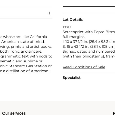
Lot Details
1970
Screenprint with Pepto Bismo
 whose art, like California
full margins.
n American state of mind.
I. 10 x 37 1/2 in. (25.4 x 95.3 cm
wing, prints and artist books,
S. 15 x 42 1/2 in. (38.1 x 108 cm
oth ironic and sincere.
Signed, dated and numbered 1
pigrammatic text with nods to
(with their blindstamp), fram
cinematic and sublime or
onic Standard Gas Station or
Read Conditions of Sale
e a distillation of American
optimism unique to postwar
Specialist
Our services
P