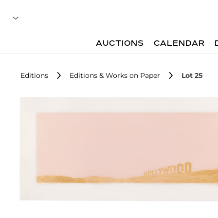
AUCTIONS
CALENDAR
Editions
Editions & Works on Paper
Lot 25