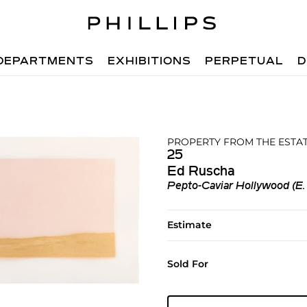
DEPARTMENTS
EXHIBITIONS
PERPETUAL
D
PROPERTY FROM THE ESTAT
25
Ed Ruscha
Pepto-Caviar Hollywood (E.
Estimate
Sold For