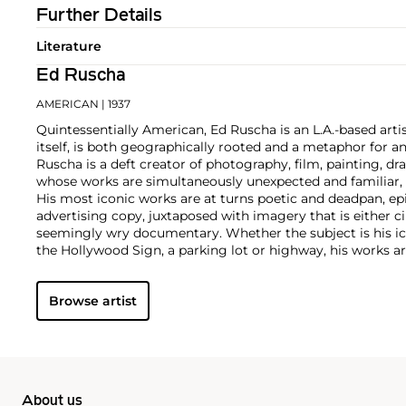
Further Details
Literature
Ed Ruscha
AMERICAN
| 1937
Quintessentially American, Ed Ruscha is an L.A.-based artist
itself, is both geographically rooted and a metaphor for a
Ruscha is a deft creator of photography, film, painting, dra
whose works are simultaneously unexpected and familiar, b
His most iconic works are at turns poetic and deadpan, e
advertising copy, juxtaposed with imagery that is either 
seemingly wry documentary. Whether the subject is his ic
the Hollywood Sign, a parking lot or highway, his works ar
idealism, echoing the expansive Western landscape and 
America.
Browse artist
About us