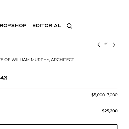
Search
ROPSHOP
EDITORIAL
Select lot
E OF WILLIAM MURPHY, ARCHITECT
 42)
$5,000–7,000
$25,200