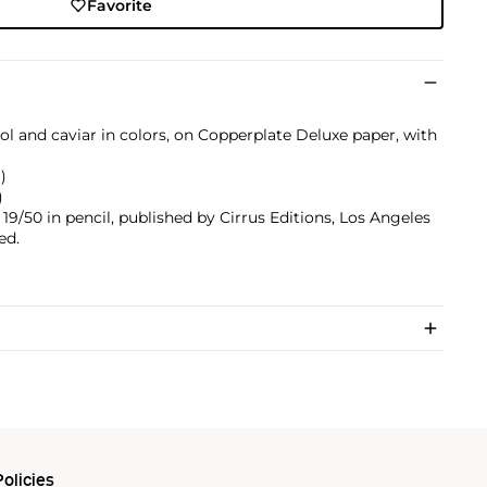
Favorite
l and caviar in colors, on Copperplate Deluxe paper, with
)
)
9/50 in pencil, published by Cirrus Editions, Los Angeles
ed.
olicies