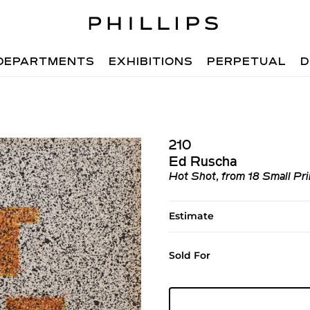
DEPARTMENTS
EXHIBITIONS
PERPETUAL
D
210
Ed Ruscha
Hot Shot, from 18 Small Pri
Estimate
Sold For