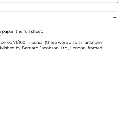
paper, the full sheet,
)
bered 71/100 in pencil (there were also an unknown
ublished by Bernard Jacobson, Ltd., London, framed.