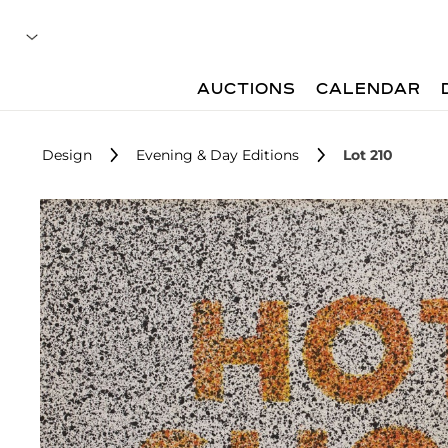
AUCTIONS
CALENDAR
Design
Evening & Day Editions
Lot 210