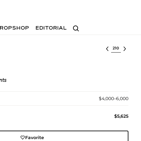
Search
ROPSHOP
EDITORIAL
Select lot
nts
$4,000–6,000
$5,625
Favorite