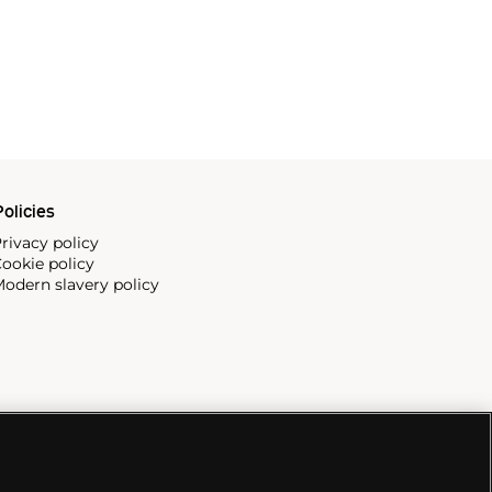
olicies
rivacy policy
ookie policy
odern slavery policy