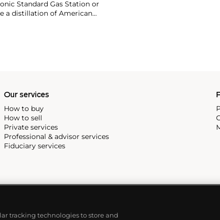
onic Standard Gas Station or
e a distillation of American
optimism unique to postwar
Our services
P
How to buy
P
How to sell
C
Private services
M
Professional & advisor services
Fiduciary services
ilar tracking technologies to store and