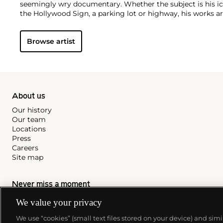
seemingly wry documentary. Whether the subject is his ic
the Hollywood Sign, a parking lot or highway, his works ar
idealism, echoing the expansive Western landscape and 
America.
Browse artist
About us
Our history
Our team
Locations
Press
Careers
Site map
Never miss a moment
Subscribe to our newsletter
We value your privacy
We use “cookies” (small text files stored on your device) and sim