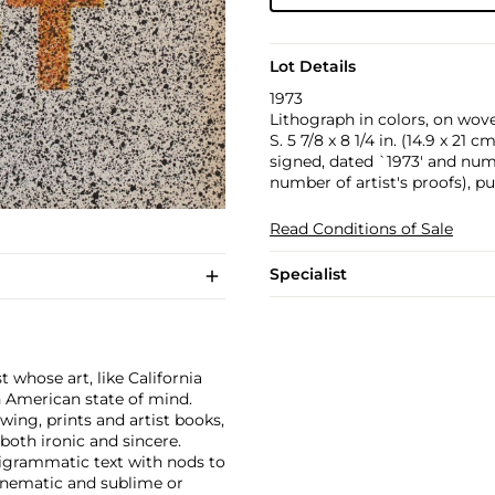
Lot Details
1973
Lithograph in colors, on wove 
S. 5 7/8 x 8 1/4 in. (14.9 x 21 cm
signed, dated `1973' and num
number of artist's proofs), p
Read Conditions of Sale
Specialist
 whose art, like California
n American state of mind.
wing, prints and artist books,
oth ironic and sincere.
pigrammatic text with nods to
cinematic and sublime or