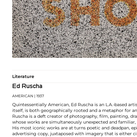
Literature
Ed Ruscha
AMERICAN
| 1937
Quintessentially American, Ed Ruscha is an L.A.-based artist
itself, is both geographically rooted and a metaphor for a
Ruscha is a deft creator of photography, film, painting, dra
whose works are simultaneously unexpected and familiar, b
His most iconic works are at turns poetic and deadpan, e
advertising copy, juxtaposed with imagery that is either 