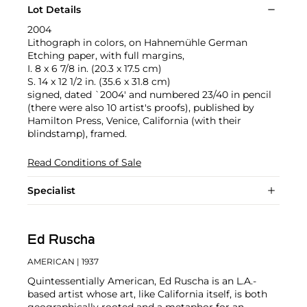
Lot Details
2004
Lithograph in colors, on Hahnemühle German
Etching paper, with full margins,
I. 8 x 6 7/8 in. (20.3 x 17.5 cm)
S. 14 x 12 1/2 in. (35.6 x 31.8 cm)
signed, dated `2004' and numbered 23/40 in pencil
(there were also 10 artist's proofs), published by
Hamilton Press, Venice, California (with their
blindstamp), framed.
Read Conditions of Sale
Specialist
Ed Ruscha
AMERICAN
| 1937
Quintessentially American, Ed Ruscha is an L.A.-
based artist whose art, like California itself, is both