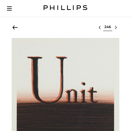
Select lot