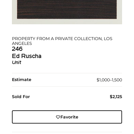
PROPERTY FROM A PRIVATE COLLECTION, LOS
ANGELES
246
Ed Ruscha
Unit
Estimate
$1,000–1,500
Sold For
$2,125
Favorite