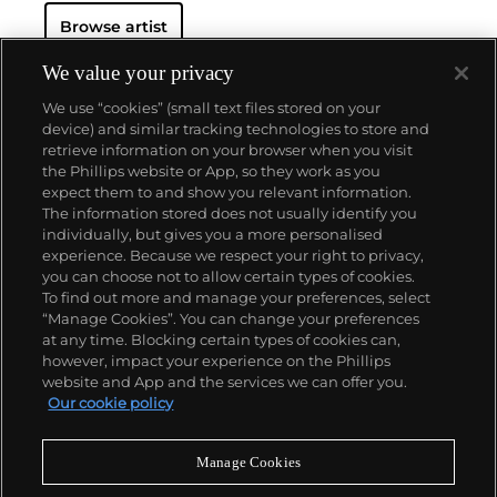
advertising copy, juxtaposed with imagery that is
Browse artist
either cinematic and sublime or seemingly wry
documentary. Whether the subject is his iconic
Standard Gas Station or the Hollywood Sign, a
We value your privacy
parking lot or highway, his works are a distillation of
We use “cookies” (small text files stored on your
American idealism, echoing the expansive Western
device) and similar tracking technologies to store and
landscape and optimism unique to postwar
retrieve information on your browser when you visit
America.
the Phillips website or App, so they work as you
About us
expect them to and show you relevant information.
The information stored does not usually identify you
individually, but gives you a more personalised
Our services
experience. Because we respect your right to privacy,
you can choose not to allow certain types of cookies.
To find out more and manage your preferences, select
Policies
“Manage Cookies”. You can change your preferences
at any time. Blocking certain types of cookies can,
however, impact your experience on the Phillips
website and App and the services we can offer you.
Never miss a moment
Our cookie policy
Subscribe to our newsletter
Manage Cookies