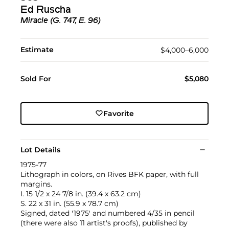
Ed Ruscha
Miracle (G. 747, E. 96)
Estimate
$4,000–6,000
Sold For
$5,080
Favorite
Lot Details
1975-77
Lithograph in colors, on Rives BFK paper, with full
margins.
I. 15 1/2 x 24 7/8 in. (39.4 x 63.2 cm)
S. 22 x 31 in. (55.9 x 78.7 cm)
Signed, dated '1975' and numbered 4/35 in pencil
(there were also 11 artist's proofs), published by