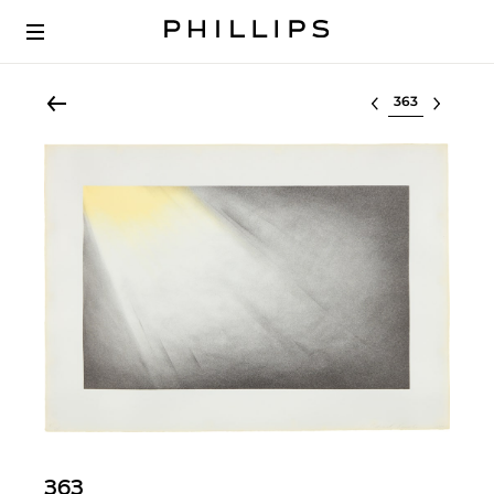
Select lot
363