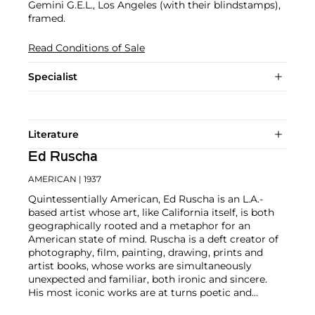
Gemini G.E.L., Los Angeles (with their blindstamps),
framed.
Read Conditions of Sale
Specialist
Literature
Ed Ruscha
AMERICAN
| 1937
Quintessentially American, Ed Ruscha is an L.A.-
based artist whose art, like California itself, is both
geographically rooted and a metaphor for an
American state of mind. Ruscha is a deft creator of
photography, film, painting, drawing, prints and
artist books, whose works are simultaneously
unexpected and familiar, both ironic and sincere.
His most iconic works are at turns poetic and
deadpan, epigrammatic text with nods to