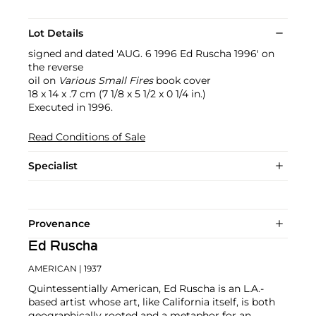
Lot Details
signed and dated 'AUG. 6 1996 Ed Ruscha 1996' on
the reverse
oil on
Various Small Fires
book cover
18 x 14 x .7 cm (7 1/8 x 5 1/2 x 0 1/4 in.)
Executed in 1996.
Read Conditions of Sale
Specialist
Provenance
Ed Ruscha
AMERICAN
| 1937
Quintessentially American, Ed Ruscha is an L.A.-
based artist whose art, like California itself, is both
geographically rooted and a metaphor for an