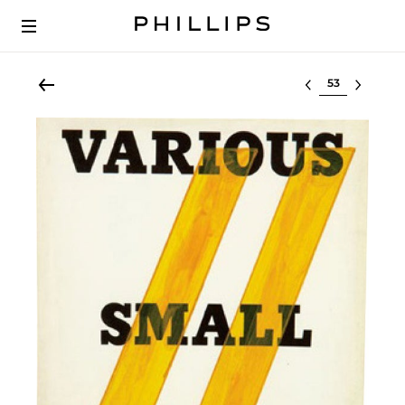
Select lot