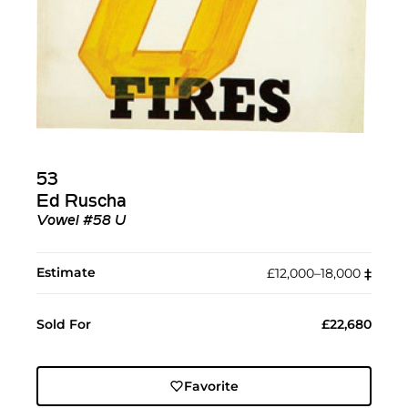
53
Ed Ruscha
Vowel #58 U
Estimate
£12,000–18,000
‡︎
Sold For
£22,680
Favorite