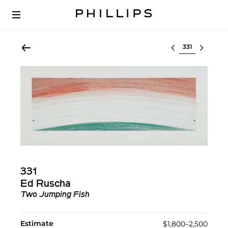
Select lot
331
Ed Ruscha
Two Jumping Fish
Estimate
$1,800–2,500