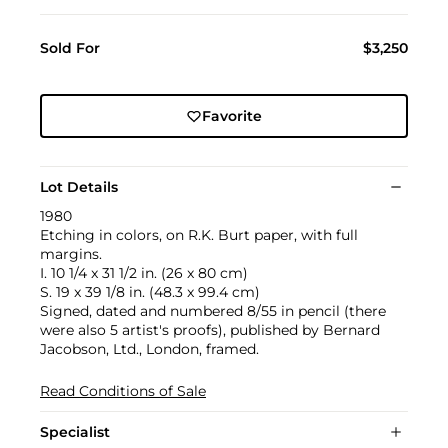
Sold For
$3,250
Favorite
Lot Details
1980
Etching in colors, on R.K. Burt paper, with full
margins.
I. 10 1/4 x 31 1/2 in. (26 x 80 cm)
S. 19 x 39 1/8 in. (48.3 x 99.4 cm)
Signed, dated and numbered 8/55 in pencil (there
were also 5 artist's proofs), published by Bernard
Jacobson, Ltd., London, framed.
Read Conditions of Sale
Specialist