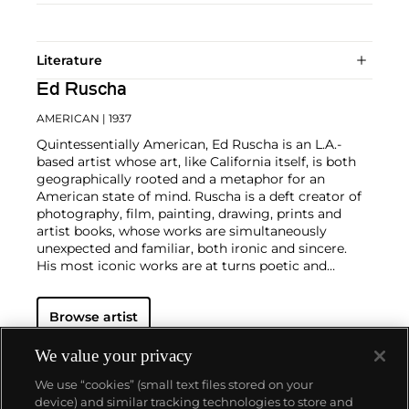
Literature
Ed Ruscha
AMERICAN
| 1937
Quintessentially American, Ed Ruscha is an L.A.-
based artist whose art, like California itself, is both
geographically rooted and a metaphor for an
American state of mind. Ruscha is a deft creator of
photography, film, painting, drawing, prints and
artist books, whose works are simultaneously
unexpected and familiar, both ironic and sincere.
His most iconic works are at turns poetic and
deadpan, epigrammatic text with nods to
advertising copy, juxtaposed with imagery that is
Browse artist
either cinematic and sublime or seemingly wry
documentary. Whether the subject is his iconic
Standard Gas Station or the Hollywood Sign, a
We value your privacy
parking lot or highway, his works are a distillation of
We use “cookies” (small text files stored on your
American idealism, echoing the expansive Western
device) and similar tracking technologies to store and
landscape and optimism unique to postwar