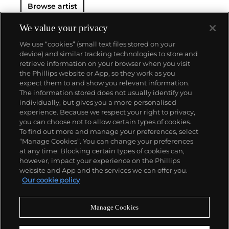
Browse artist
either cinematic and sublime or seemingly wry
documentary. Whether the subject is his iconic
Standard Gas Station or the Hollywood Sign, a
We value your privacy
parking lot or highway, his works are a distillation of
We use “cookies” (small text files stored on your
American idealism, echoing the expansive Western
device) and similar tracking technologies to store and
landscape and optimism unique to postwar
retrieve information on your browser when you visit
America.
the Phillips website or App, so they work as you
About us
expect them to and show you relevant information.
The information stored does not usually identify you
individually, but gives you a more personalised
Our services
experience. Because we respect your right to privacy,
you can choose not to allow certain types of cookies.
To find out more and manage your preferences, select
Policies
“Manage Cookies”. You can change your preferences
at any time. Blocking certain types of cookies can,
however, impact your experience on the Phillips
website and App and the services we can offer you.
Never miss a moment
Our cookie policy
Subscribe to our newsletter
Manage Cookies