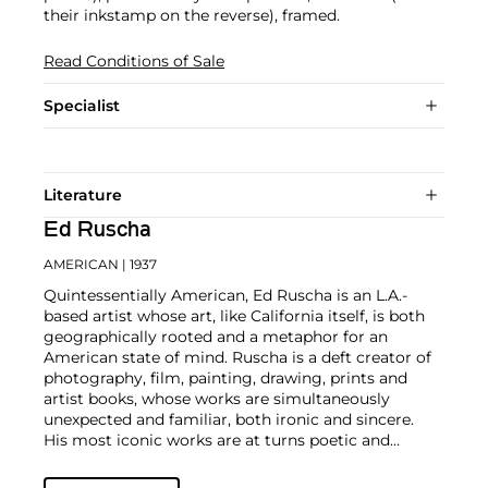
their inkstamp on the reverse), framed.
Read Conditions of Sale
Specialist
Literature
Ed Ruscha
AMERICAN
| 1937
Quintessentially American, Ed Ruscha is an L.A.-
based artist whose art, like California itself, is both
geographically rooted and a metaphor for an
American state of mind. Ruscha is a deft creator of
photography, film, painting, drawing, prints and
artist books, whose works are simultaneously
unexpected and familiar, both ironic and sincere.
His most iconic works are at turns poetic and
deadpan, epigrammatic text with nods to
advertising copy, juxtaposed with imagery that is