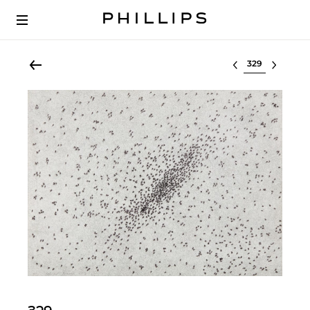
Select lot