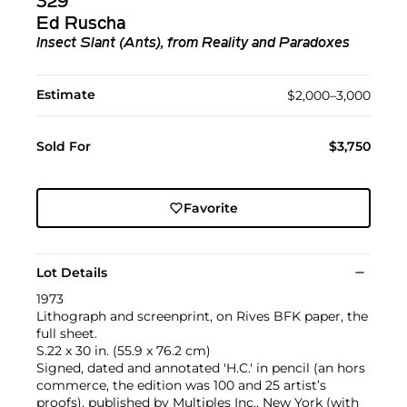
329
Ed Ruscha
Insect Slant (Ants), from Reality and Paradoxes
Estimate
$2,000–3,000
Sold For
$3,750
Favorite
Lot Details
1973
Lithograph and screenprint, on Rives BFK paper, the
full sheet.
S.22 x 30 in. (55.9 x 76.2 cm)
Signed, dated and annotated 'H.C.' in pencil (an hors
commerce, the edition was 100 and 25 artist’s
proofs), published by Multiples Inc., New York (with