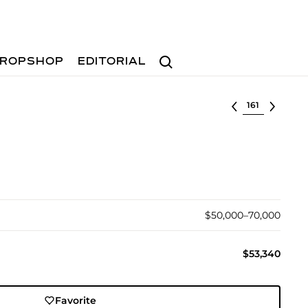
Search
ROPSHOP
EDITORIAL
Select lot
$50,000–70,000
$53,340
Favorite