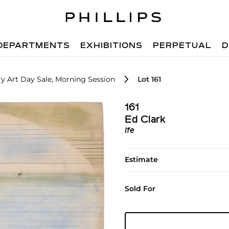
DEPARTMENTS
EXHIBITIONS
PERPETUAL
D
 Art Day Sale, Morning Session
Lot 161
161
Ed Clark
Ife
Estimate
Sold For