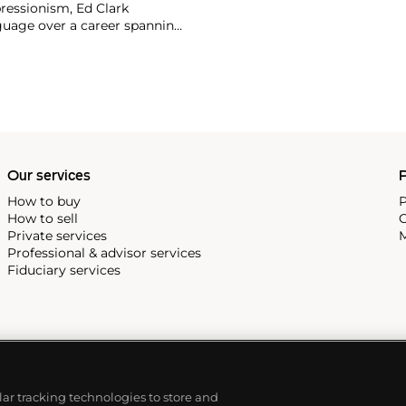
ressionism, Ed Clark
nguage over a career spanning
 canvas are a testament to
es of the many places he’s
cco, Brazil, Greece, Yucatan,
to his egg-shaped abstract
lance of colorful energy and
Our services
P
How to buy
P
How to sell
C
Private services
M
Professional & advisor services
Fiduciary services
ilar tracking technologies to store and