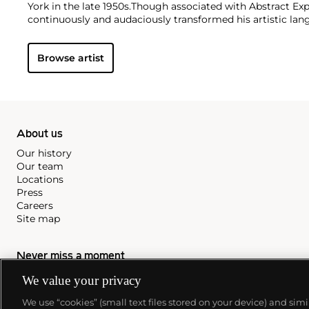
York in the late 1950s.
Though associated with Abstract Exp
continuously and audaciously transformed his artistic la
six decades. His experiments with color, form, and shaped
his restless inventiveness, a quality inspired by the cultur
Browse artist
resided in and traveled to, including New York, Paris, Moro
Martinique, Nigeria, and China. From his figurative works 
pieces, Clark has always imbued his art with a delicate ba
peaceful tranquility.
About us
Our history
Our team
Locations
Press
Careers
Site map
Never miss a moment
We value your privacy
Subscribe to our newsletter
We use “cookies” (small text files stored on your device) and sim