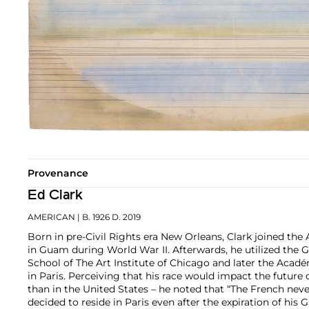
Provenance
Ed Clark
AMERICAN
| B. 1926 D. 2019
Born in pre-Civil Rights era New Orleans, Clark joined the 
in Guam during World War II. Afterwards, he utilized the GI 
School of The Art Institute of Chicago and later the Aca
in Paris. Perceiving that his race would impact the future o
than in the United States – he noted that “The French neve
decided to reside in Paris even after the expiration of his G