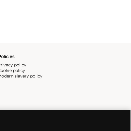
olicies
rivacy policy
ookie policy
odern slavery policy