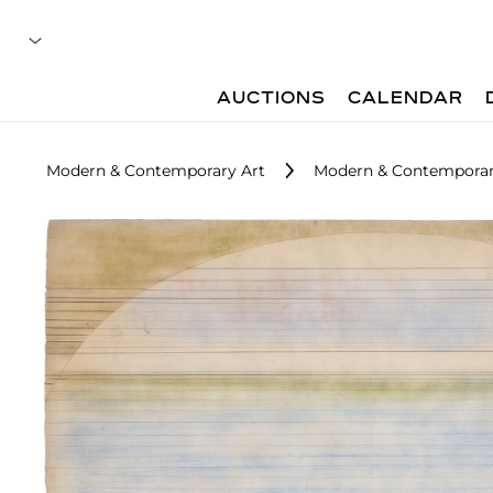
AUCTIONS
CALENDAR
Modern & Contemporary Art
Modern & Contemporary