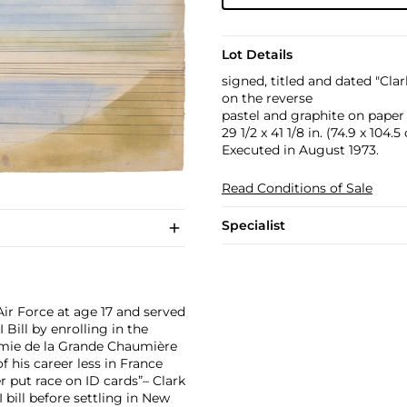
Lot Details
signed, titled and dated "Clar
on the reverse
pastel and graphite on paper
29 1/2 x 41 1/8 in. (74.9 x 104.
Executed in August 1973.
Read Conditions of Sale
Specialist
Air Force at age 17 and served
Bill by enrolling in the
démie de la Grande Chaumière
f his career less in France
r put race on ID cards”– Clark
I bill before settling in New