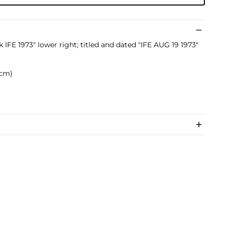
k IFE 1973" lower right; titled and dated "IFE AUG 19 1973"
5 cm)