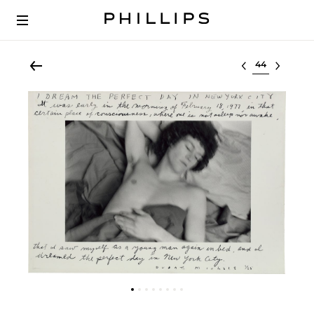
Select lot