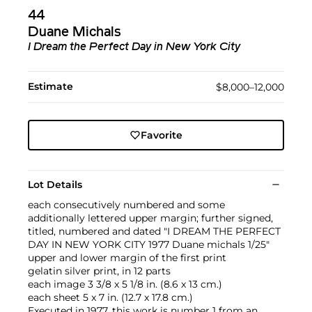
44
Duane Michals
I Dream the Perfect Day in New York City
Estimate
$8,000–12,000
Favorite
Lot Details
each consecutively numbered and some
additionally lettered upper margin; further signed,
titled, numbered and dated "I DREAM THE PERFECT
DAY IN NEW YORK CITY 1977 Duane michals 1/25"
upper and lower margin of the first print
gelatin silver print, in 12 parts
each image 3 3/8 x 5 1/8 in. (8.6 x 13 cm.)
each sheet 5 x 7 in. (12.7 x 17.8 cm.)
Executed in 1977, this work is number 1 from an