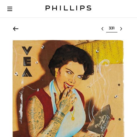
Select lot