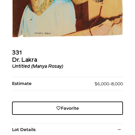
331
Dr. Lakra
Untitled (Manya Rosay)
Estimate
$6,000–8,000
Favorite
Lot Details