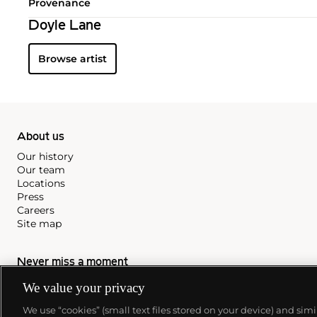
Provenance
Doyle Lane
Browse artist
About us
Our history
Our team
Locations
Press
Careers
Site map
Never miss a moment
Subscribe to our newsletter
We value your privacy
We use “cookies” (small text files stored on your device) and sim