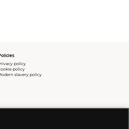
olicies
rivacy policy
ookie policy
odern slavery policy