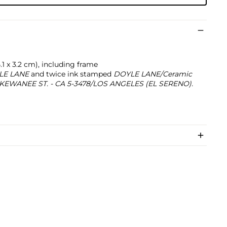
 24.1 x 3.2 cm), including frame
LE LANE
and twice ink stamped
DOYLE LANE/Ceramic
70 KEWANEE ST. - CA 5-3478/LOS ANGELES (EL SERENO).