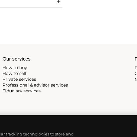
Our services
P
How to buy
P
How to sell
C
Private services
M
Professional & advisor services
Fiduciary services
ilar tracking technologies to store and