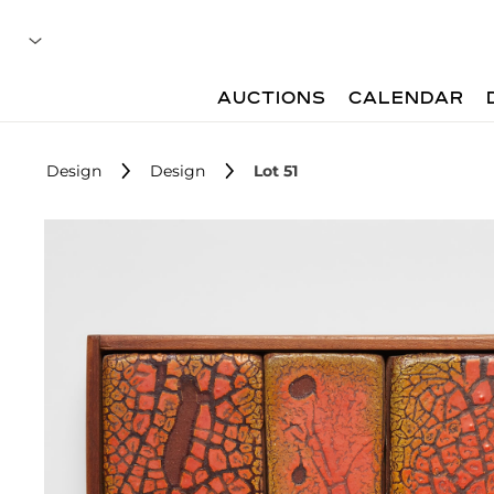
AUCTIONS
CALENDAR
Design
Design
Lot 51