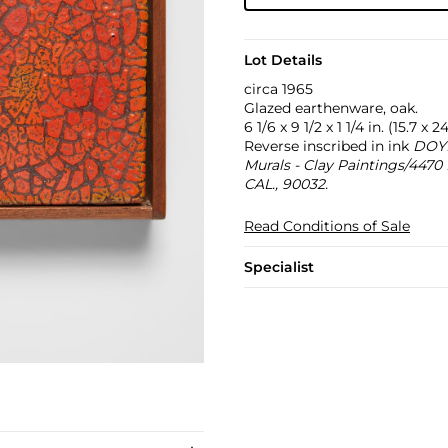
Lot Details
circa 1965
Glazed earthenware, oak.
6 1/6 x 9 1/2 x 1 1/4 in. (15.7 x
Reverse inscribed in ink
DOY
Murals - Clay Paintings/44
CAL., 90032.
Read Conditions of Sale
Specialist