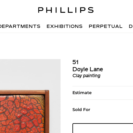
DEPARTMENTS
EXHIBITIONS
PERPETUAL
D
51
Doyle Lane
Clay painting
Estimate
Sold For