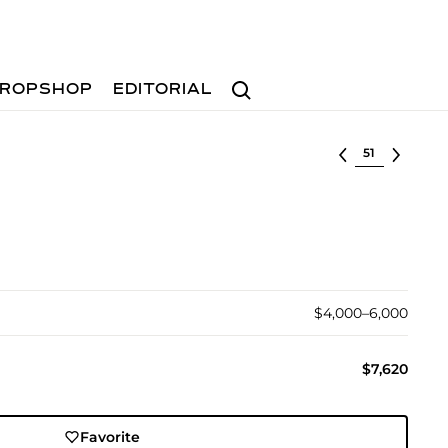
Search
ROPSHOP
EDITORIAL
Select lot
$4,000–6,000
$7,620
Favorite