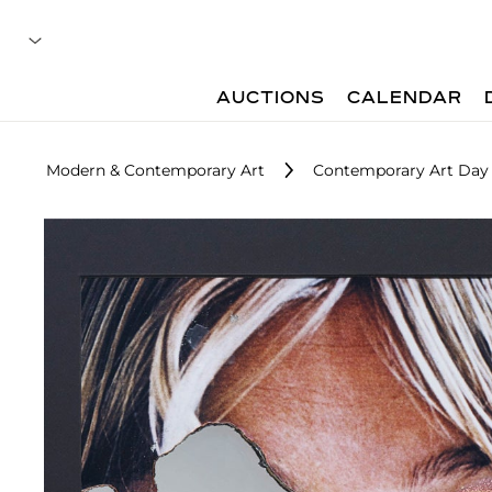
AUCTIONS
CALENDAR
Modern & Contemporary Art
Contemporary Art Day 