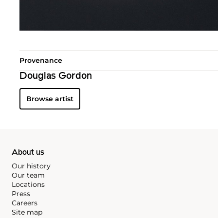
Provenance
Douglas Gordon
Browse artist
About us
Our history
Our team
Locations
Press
Careers
Site map