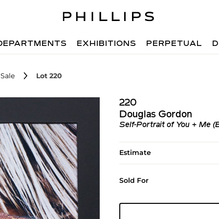
DEPARTMENTS
EXHIBITIONS
PERPETUAL
D
Sale
Lot 220
220
Douglas Gordon
Self-Portrait of You + Me (
Estimate
Sold For