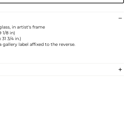
ass, in artist's frame
 1/8 in)
31 3/4 in.)
gallery label affixed to the reverse.