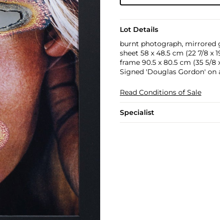
Lot Details
burnt photograph, mirrored gl
sheet 58 x 48.5 cm (22 7/8 x 19
frame 90.5 x 80.5 cm (35 5/8 x 
Signed 'Douglas Gordon' on a 
Read Conditions of Sale
Specialist