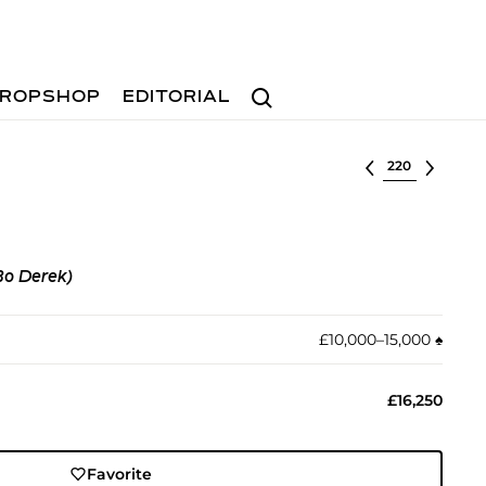
Search
ROPSHOP
EDITORIAL
Select lot
Bo Derek)
£10,000–15,000
♠︎
£16,250
Favorite