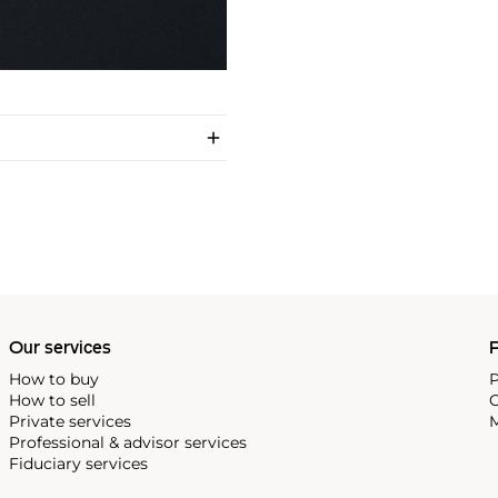
Our services
P
How to buy
P
How to sell
C
Private services
M
Professional & advisor services
Fiduciary services