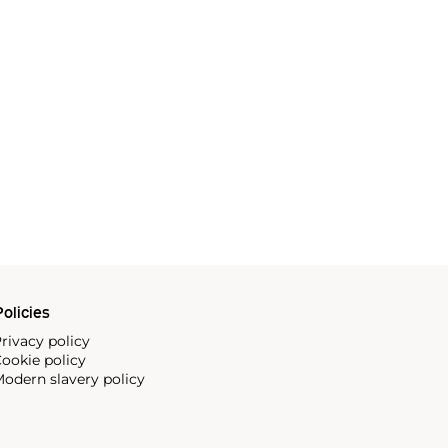
olicies
rivacy policy
ookie policy
odern slavery policy