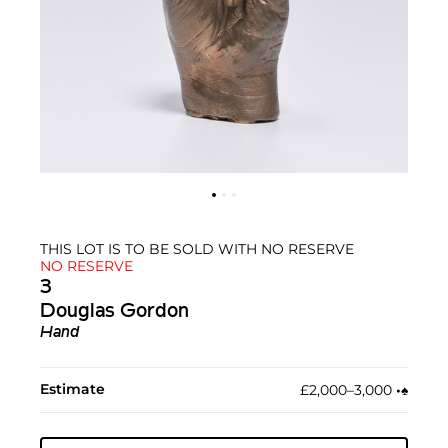
THIS LOT IS TO BE SOLD WITH NO RESERVE
NO RESERVE
3
Douglas Gordon
Hand
Estimate
£2,000–3,000
•︎
♠︎