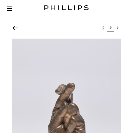
Select lot