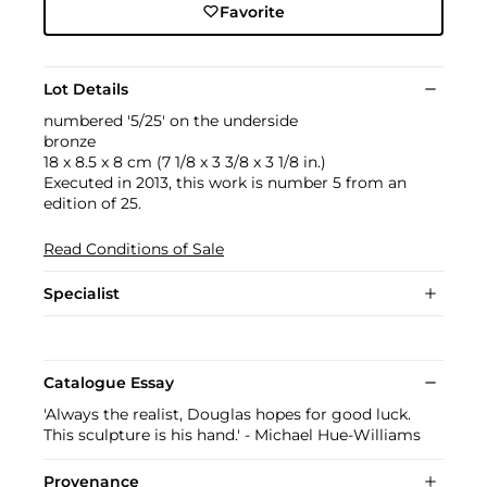
Favorite
Lot Details
numbered '5/25' on the underside
bronze
18 x 8.5 x 8 cm (7 1/8 x 3 3/8 x 3 1/8 in.)
Executed in 2013, this work is number 5 from an
edition of 25.
Read Conditions of Sale
Specialist
Catalogue Essay
'Always the realist, Douglas hopes for good luck.
This sculpture is his hand.' - Michael Hue-Williams
Provenance