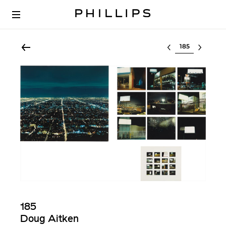
Select lot
185
Doug Aitken