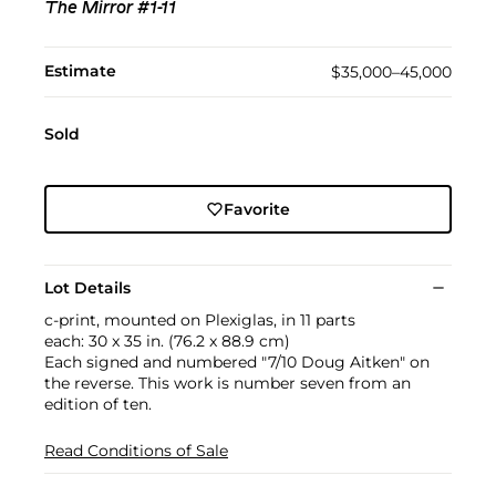
The Mirror #1-11
Estimate
$35,000–45,000
Sold
Favorite
Lot Details
c-print, mounted on Plexiglas, in 11 parts
each: 30 x 35 in. (76.2 x 88.9 cm)
Each signed and numbered "7/10 Doug Aitken" on
the reverse. This work is number seven from an
edition of ten.
Read Conditions of Sale