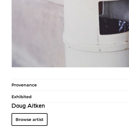
Provenance
Exhibited
Doug Aitken
Browse artist