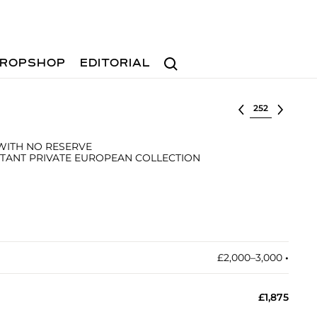
Search
ROPSHOP
EDITORIAL
Select lot
 WITH NO RESERVE
TANT PRIVATE EUROPEAN COLLECTION
£2,000–3,000
•︎
£1,875