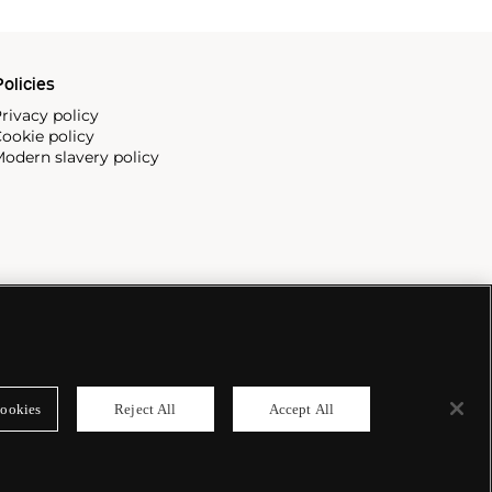
olicies
rivacy policy
ookie policy
odern slavery policy
ookies
Reject All
Accept All