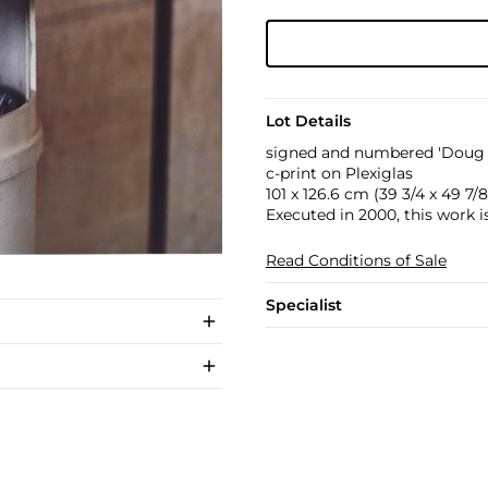
Lot Details
signed and numbered 'Doug A
c-print on Plexiglas
101 x 126.6 cm (39 3/4 x 49 7/8 
Executed in 2000, this work i
Read Conditions of Sale
Specialist