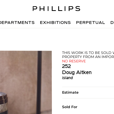
DEPARTMENTS
EXHIBITIONS
PERPETUAL
D
THIS WORK IS TO BE SOLD
PROPERTY FROM AN IMPOR
NO RESERVE
252
Doug Aitken
island
Estimate
Sold For