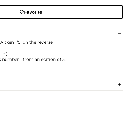
Favorite
itken 1/5' on the reverse
in.)
s number 1 from an edition of 5.