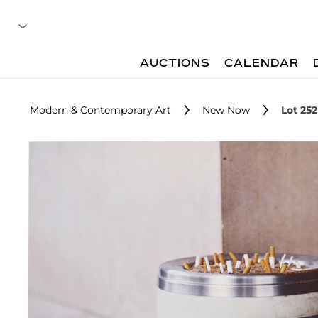
AUCTIONS
CALENDAR
Modern & Contemporary Art
New Now
Lot 252