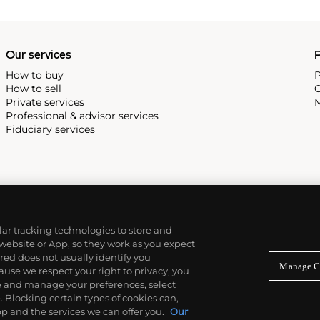
Our services
P
How to buy
P
How to sell
C
Private services
M
Professional & advisor services
Fiduciary services
ilar tracking technologies to store and
 website or App, so they work as you expect
ed does not usually identify you
Manage C
use we respect your right to privacy, you
re and manage your preferences, select
Blocking certain types of cookies can,
p and the services we can offer you.
Our