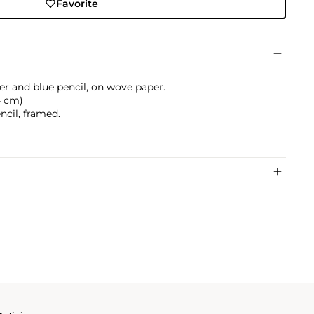
Favorite
er and blue pencil, on wove paper.
.4 cm)
ncil, framed.