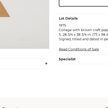
Lot Details
1975
Collage with brown craft pap
S. 28 3/4 x 38 3/4 in. (73 x 98
Signed, titled and dated in pe
Read Conditions of Sale
Specialist