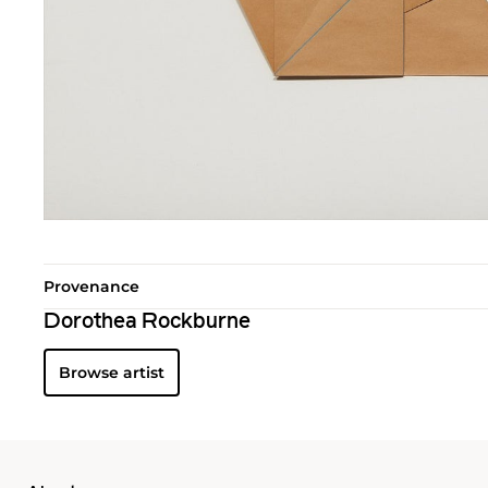
Provenance
Dorothea Rockburne
Browse artist