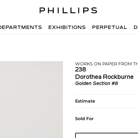
DEPARTMENTS
EXHIBITIONS
PERPETUAL
D
WORKS ON PAPER FROM TH
238
Dorothea Rockburne
Golden Section #8
Estimate
Sold For