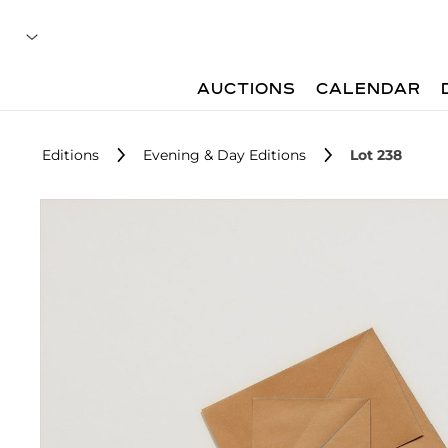
AUCTIONS
CALENDAR
Editions
Evening & Day Editions
Lot 238