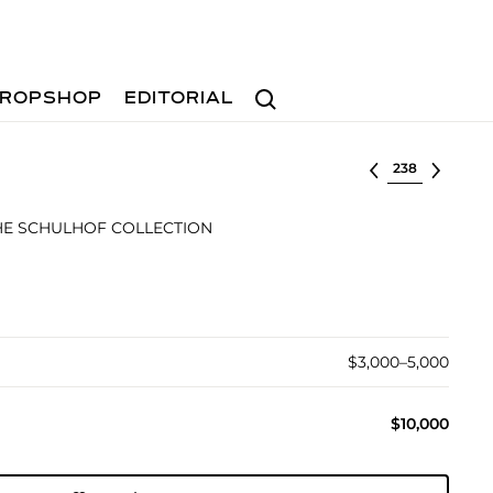
Search
ROPSHOP
EDITORIAL
Select lot
E SCHULHOF COLLECTION
$3,000–5,000
$10,000