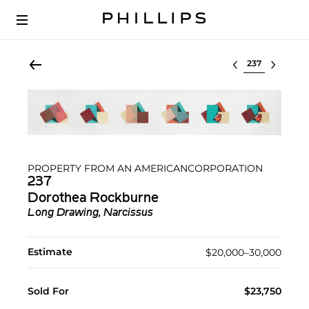
Select lot
PROPERTY FROM AN AMERICANCORPORATION
237
Dorothea Rockburne
Long Drawing, Narcissus
Estimate
$20,000–30,000
Sold For
$23,750