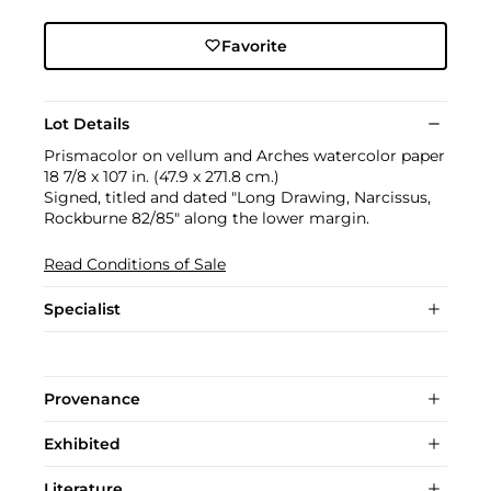
Favorite
Lot Details
Prismacolor on vellum and Arches watercolor paper
18 7/8 x 107 in. (47.9 x 271.8 cm.)
Signed, titled and dated "Long Drawing, Narcissus,
Rockburne 82/85" along the lower margin.
Read Conditions of Sale
Specialist
Provenance
Exhibited
Literature