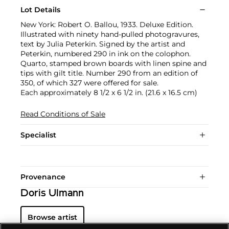
Lot Details
New York: Robert O. Ballou, 1933. Deluxe Edition.
Illustrated with ninety hand-pulled photogravures,
text by Julia Peterkin. Signed by the artist and
Peterkin, numbered 290 in ink on the colophon.
Quarto, stamped brown boards with linen spine and
tips with gilt title. Number 290 from an edition of
350, of which 327 were offered for sale.
Each approximately 8 1/2 x 6 1/2 in. (21.6 x 16.5 cm)
Read Conditions of Sale
Specialist
Provenance
Doris Ulmann
Browse artist