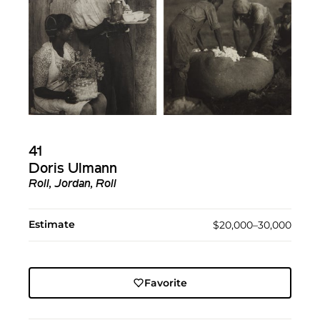
41
Doris Ulmann
Roll, Jordan, Roll
Estimate
$20,000–30,000
Favorite