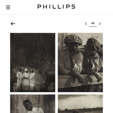
Select lot