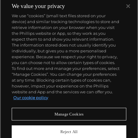
We value your privacy
We use “cookies” (small text files stored on your
device) and similar tracking technologies to store and
retrieve information on your browser when you visit
the Phillips website or App, so they work as you
About us
expect them to and show you relevant information.
The information stored does not usually identify you
individually, but gives you a more personalised
Our services
experience. Because we respect your right to privacy,
you can choose not to allow certain types of cookies.
To find out more and manage your preferences, select
Policies
“Manage Cookies”. You can change your preferences
at any time. Blocking certain types of cookies can,
however, impact your experience on the Phillips
website and App and the services we can offer you.
Never miss a moment
Our cookie policy
Subscribe to our newsletter
Manage Cookies
Reject All