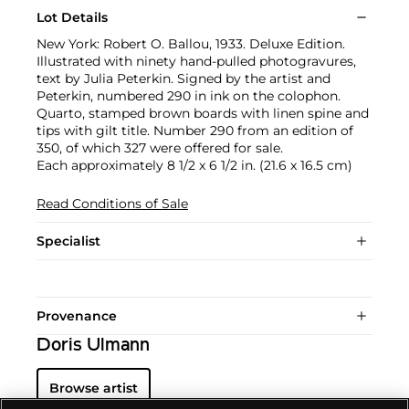
Lot Details
New York: Robert O. Ballou, 1933. Deluxe Edition.
Illustrated with ninety hand-pulled photogravures,
text by Julia Peterkin. Signed by the artist and
Peterkin, numbered 290 in ink on the colophon.
Quarto, stamped brown boards with linen spine and
tips with gilt title. Number 290 from an edition of
350, of which 327 were offered for sale.
Each approximately 8 1/2 x 6 1/2 in. (21.6 x 16.5 cm)
Read Conditions of Sale
Specialist
Provenance
Doris Ulmann
Browse artist