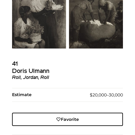
41
Doris Ulmann
Roll, Jordan, Roll
Estimate
$20,000–30,000
Favorite