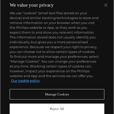
We value your privacy
We use “cookies” (small text files stored on your
device) and similar tracking technologies to store and
retrieve information on your browser when you visit
the Phillips website or App, so they work as you
About us
expect them to and show you relevant information.
The information stored does not usually identify you
individually, but gives you a more personalised
Our services
experience. Because we respect your right to privacy,
you can choose not to allow certain types of cookies.
To find out more and manage your preferences, select
Policies
“Manage Cookies”. You can change your preferences
at any time. Blocking certain types of cookies can,
however, impact your experience on the Phillips
website and App and the services we can offer you.
Never miss a moment
Our cookie policy
Subscribe to our newsletter
Manage Cookies
Reject All