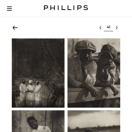
Select lot