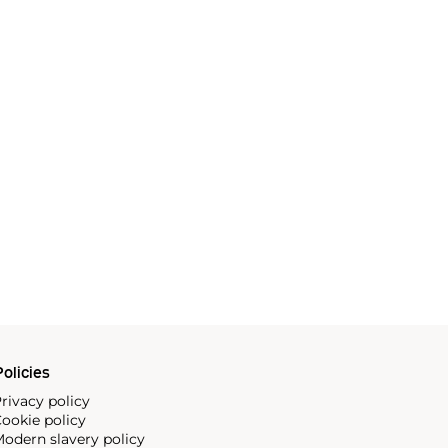
olicies
rivacy policy
ookie policy
odern slavery policy