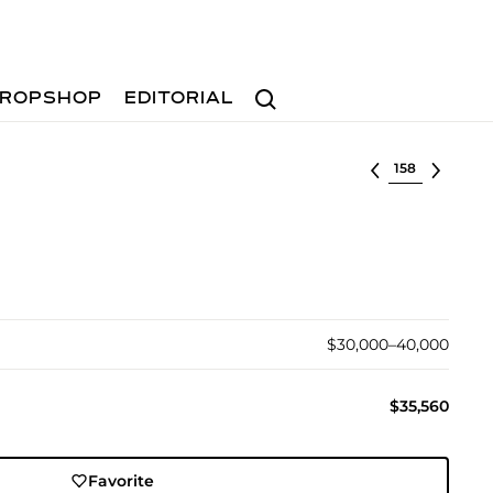
Search
ROPSHOP
EDITORIAL
Select lot
$30,000–40,000
$35,560
Favorite