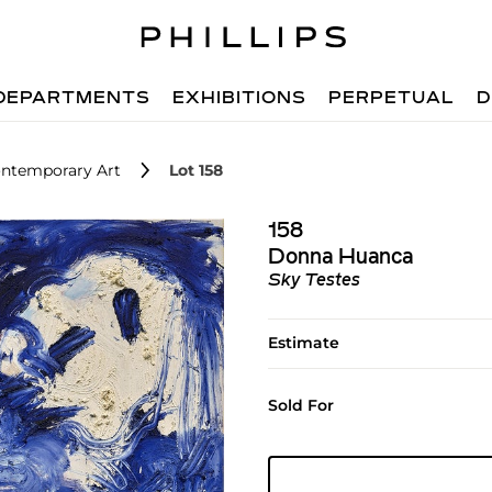
DEPARTMENTS
EXHIBITIONS
PERPETUAL
D
ntemporary Art
Lot 158
158
Donna Huanca
Sky Testes
Estimate
Sold For