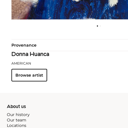
Provenance
Donna Huanca
AMERICAN
Browse artist
About us
Our history
Our team
Locations