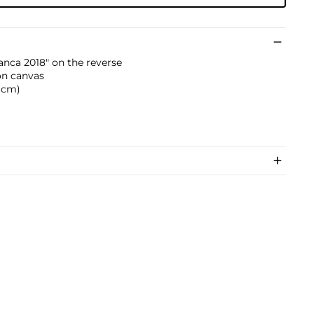
nca 2018" on the reverse
 on canvas
3 cm)