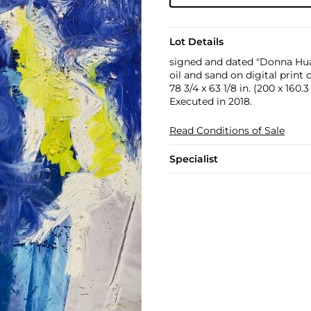
Lot Details
signed and dated "Donna Hua
oil and sand on digital print
78 3/4 x 63 1/8 in. (200 x 160.
Executed in 2018.
Read Conditions of Sale
Specialist