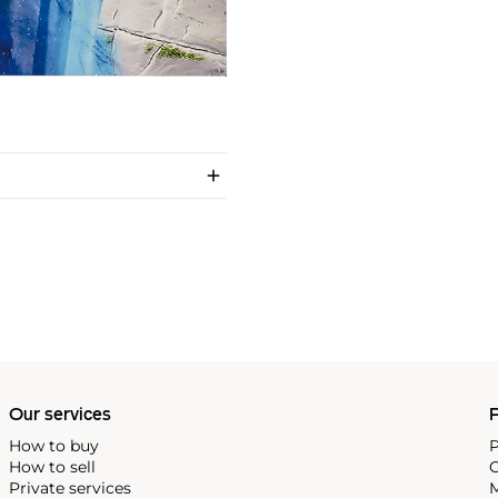
Our services
P
How to buy
P
How to sell
C
Private services
M