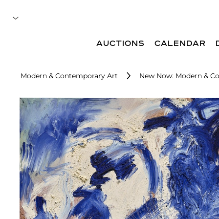
AUCTIONS
CALENDAR
Modern & Contemporary Art
New Now: Modern & Co