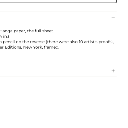
anga paper, the full sheet.
4 in.)
pencil on the reverse (there were also 10 artist's proofs),
r Editions, New York, framed.