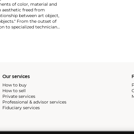
ments of color, material and
n aesthetic freed from
ationship between art object,
objects." From the outset of
on to specialized technicians.
d not wish to confine his
uced his own furniture,
 of carpenters late in his
Our services
P
How to buy
P
How to sell
C
Private services
M
Professional & advisor services
Fiduciary services