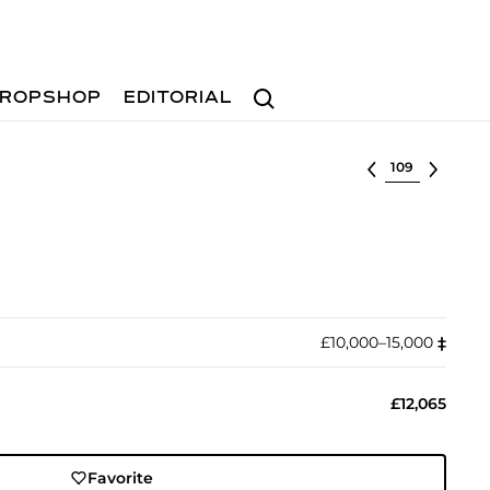
Search
ROPSHOP
EDITORIAL
Select lot
£10,000–15,000
‡︎
£12,065
Favorite