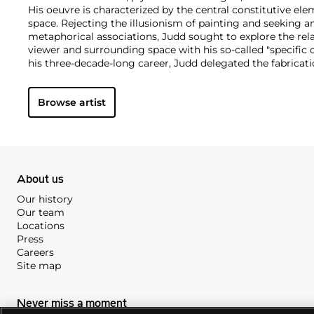
His oeuvre is characterized by the central constitutive ele
space. Rejecting the illusionism of painting and seeking a
metaphorical associations, Judd sought to explore the rel
viewer and surrounding space with his so-called "specific 
his three-decade-long career, Judd delegated the fabricati
Though associated with the minimalist movement, Judd di
practice to this categorization.
Browse artist
Inspired by architecture, the artist also designed and prod
predominantly in wood, and eventually hired a diverse team
career.
About us
Our history
Our team
Locations
Press
Careers
Site map
Never miss a moment