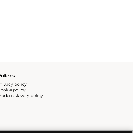
olicies
rivacy policy
ookie policy
odern slavery policy