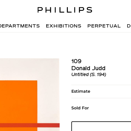
DEPARTMENTS
EXHIBITIONS
PERPETUAL
D
109
Donald Judd
Untitled (S. 194)
Estimate
Sold For