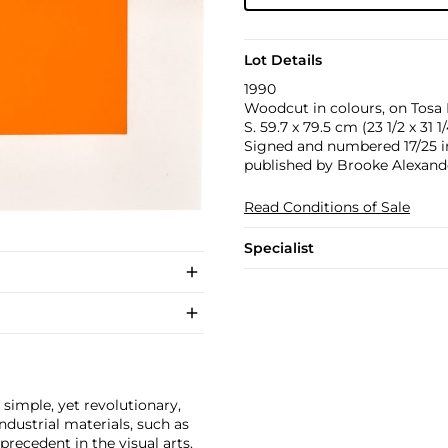
Lot Details
1990
Woodcut in colours, on Tosa H
S. 59.7 x 79.5 cm (23 1/2 x 31 1/
Signed and numbered 17/25 in 
published by Brooke Alexande
Read Conditions of Sale
Specialist
 simple, yet revolutionary,
dustrial materials, such as
ecedent in the visual arts.