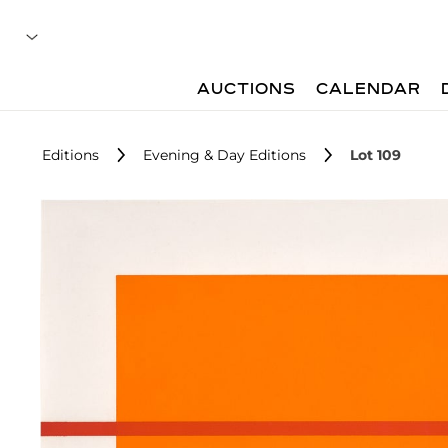
AUCTIONS
CALENDAR
Editions
Evening & Day Editions
Lot 109