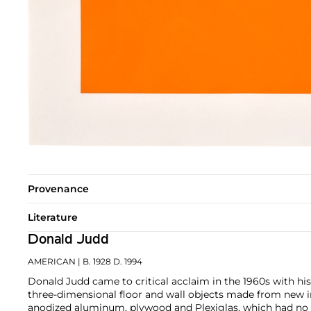
Provenance
Literature
Donald Judd
AMERICAN
| B. 1928 D. 1994
Donald Judd came to critical acclaim in the 1960s with his
three-dimensional floor and wall objects made from new in
anodized aluminum, plywood and Plexiglas, which had no pr