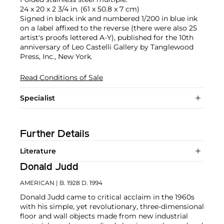
24 x 20 x 2 3/4 in. (61 x 50.8 x 7 cm)
Signed in black ink and numbered 1/200 in blue ink
on a label affixed to the reverse (there were also 25
artist's proofs lettered A-Y), published for the 10th
anniversary of Leo Castelli Gallery by Tanglewood
Press, Inc., New York.
Read Conditions of Sale
Specialist
Further Details
Literature
Donald Judd
AMERICAN
| B. 1928 D. 1994
Donald Judd came to critical acclaim in the 1960s
with his simple, yet revolutionary, three-dimensional
floor and wall objects made from new industrial