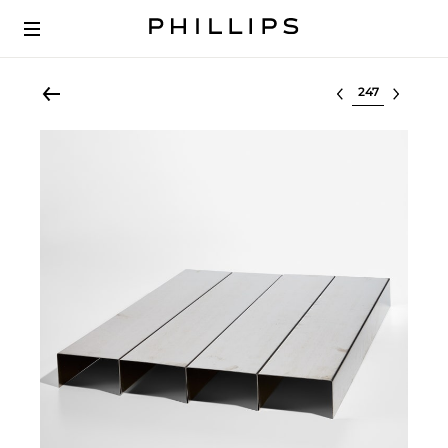
Select lot