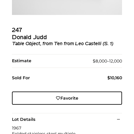
247
Donald Judd
Table Object, from Ten from Leo Castelli (S. 1)
Estimate
$8,000–12,000
Sold For
$10,160
Favorite
Lot Details
1967
Folded stainless steel multiple.