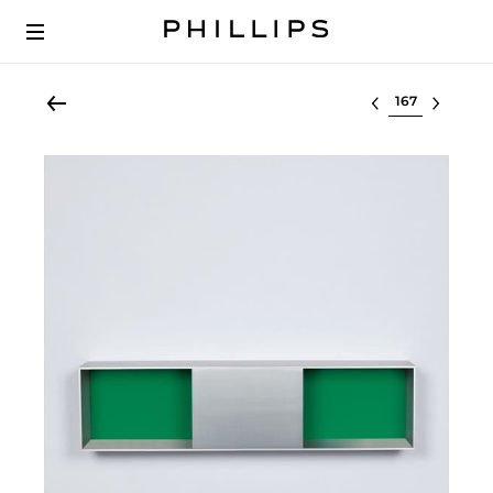
Select lot