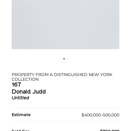
PROPERTY FROM A DISTINGUISHED NEW YORK
COLLECTION
167
Donald Judd
Untitled
Estimate
$400,000–500,000