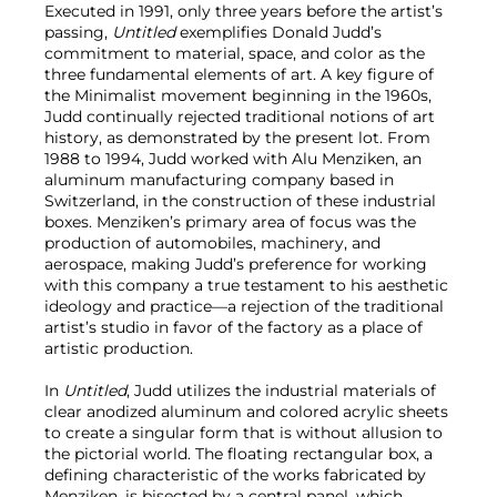
Executed in 1991, only three years before the artist’s
passing,
Untitled
exemplifies Donald Judd’s
commitment to material, space, and color as the
three fundamental elements of art. A key figure of
the Minimalist movement beginning in the 1960s,
Judd continually rejected traditional notions of art
history, as demonstrated by the present lot. From
1988 to 1994, Judd worked with Alu Menziken, an
aluminum manufacturing company based in
Switzerland, in the construction of these industrial
boxes. Menziken’s primary area of focus was the
production of automobiles, machinery, and
aerospace, making Judd’s preference for working
with this company a true testament to his aesthetic
ideology and practice—a rejection of the traditional
artist’s studio in favor of the factory as a place of
artistic production.
In
Untitled
, Judd utilizes the industrial materials of
clear anodized aluminum and colored acrylic sheets
to create a singular form that is without allusion to
the pictorial world. The floating rectangular box, a
defining characteristic of the works fabricated by
Menziken, is bisected by a central panel, which