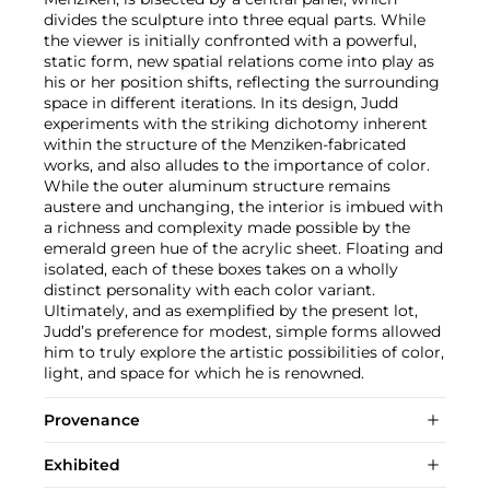
divides the sculpture into three equal parts. While
the viewer is initially confronted with a powerful,
static form, new spatial relations come into play as
his or her position shifts, reflecting the surrounding
space in different iterations. In its design, Judd
experiments with the striking dichotomy inherent
within the structure of the Menziken-fabricated
works, and also alludes to the importance of color.
While the outer aluminum structure remains
austere and unchanging, the interior is imbued with
a richness and complexity made possible by the
emerald green hue of the acrylic sheet. Floating and
isolated, each of these boxes takes on a wholly
distinct personality with each color variant.
Ultimately, and as exemplified by the present lot,
Judd’s preference for modest, simple forms allowed
him to truly explore the artistic possibilities of color,
light, and space for which he is renowned.
Provenance
Exhibited