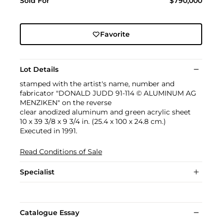
Sold For
$790,000
Favorite
Lot Details
stamped with the artist's name, number and
fabricator "DONALD JUDD 91-114 © ALUMINUM AG
MENZIKEN" on the reverse
clear anodized aluminum and green acrylic sheet
10 x 39 3/8 x 9 3/4 in. (25.4 x 100 x 24.8 cm.)
Executed in 1991.
Read Conditions of Sale
Specialist
Catalogue Essay