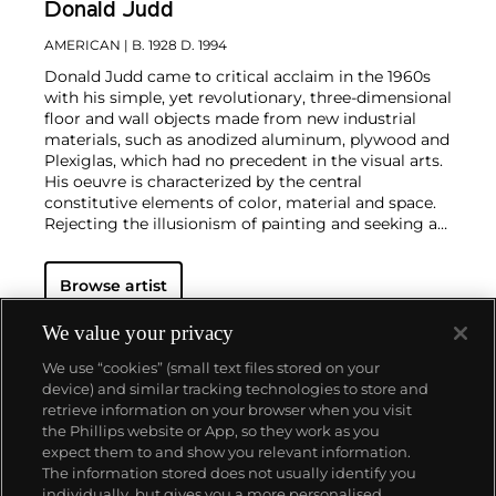
Donald Judd
AMERICAN
| B. 1928 D. 1994
Donald Judd came to critical acclaim in the 1960s
with his simple, yet revolutionary, three-dimensional
floor and wall objects made from new industrial
materials, such as anodized aluminum, plywood and
Plexiglas, which had no precedent in the visual arts.
His oeuvre is characterized by the central
constitutive elements of color, material and space.
Rejecting the illusionism of painting and seeking an
aesthetic freed from metaphorical associations,
Judd sought to explore the relationship between art
Browse artist
object, viewer and surrounding space with his so-
called "specific objects." From the outset of his
three-decade-long career, Judd delegated the
We value your privacy
fabrication to specialized technicians. Though
We use “cookies” (small text files stored on your
associated with the minimalist movement, Judd did
device) and similar tracking technologies to store and
not wish to confine his practice to this
retrieve information on your browser when you visit
categorization.
the Phillips website or App, so they work as you
Inspired by architecture, the artist also designed and
About us
expect them to and show you relevant information.
produced his own furniture, predominantly in wood,
The information stored does not usually identify you
and eventually hired a diverse team of carpenters
individually, but gives you a more personalised