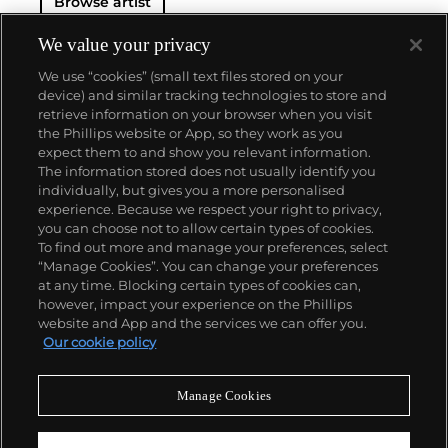
Browse artist
exploring the tensions between figuration and
abstraction, levity and gravity.
We value your privacy
With works in the permanent collections of the
We use “cookies” (small text files stored on your
Whitney Museum of American Art, the Museum of
device) and similar tracking technologies to store and
Fine Arts in Boston, and the Centre Pompidou in
retrieve information on your browser when you visit
Paris, Baechler is recognized as one of the most
the Phillips website or App, so they work as you
important painters of his generation. Despite this
About us
expect them to and show you relevant information.
critical acclaim, his market remains accessible to
The information stored does not usually identify you
collectors of almost all levels.
individually, but gives you a more personalised
Our services
experience. Because we respect your right to privacy,
you can choose not to allow certain types of cookies.
To find out more and manage your preferences, select
Policies
“Manage Cookies”. You can change your preferences
at any time. Blocking certain types of cookies can,
however, impact your experience on the Phillips
website and App and the services we can offer you.
Never miss a moment
Our cookie policy
Subscribe to our newsletter
Manage Cookies