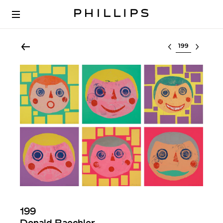
Select lot
199