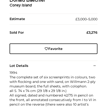
Donald Baechler
Coney Island
Estimate
£3,000–5,000
Sold For
£3,276
Favorite
Lot Details
1994
The complete set of six screenprints in colours, two
with flocking and one with sand, on Willmann 2-ply
museum board, the full sheets, with colophon.
all S. 74 x 74 cm (29 1/8 x 29 1/8 in.)
All signed, dated and numbered 42/75 in pencil on
the front, all annotated consecutively from I to VI in
pencil on the reverse (there were also 10 artist’s