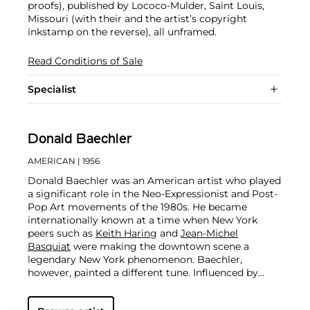
proofs), published by Lococo-Mulder, Saint Louis,
Missouri (with their and the artist’s copyright
inkstamp on the reverse), all unframed.
Read Conditions of Sale
Specialist
Donald Baechler
AMERICAN
| 1956
Donald Baechler was an American artist who played
a significant role in the Neo-Expressionist and Post-
Pop Art movements of the 1980s. He became
internationally known at a time when New York
peers such as
Keith Haring
and
Jean-Michel
Basquiat
were making the downtown scene a
legendary New York phenomenon. Baechler,
however, painted a different tune. Influenced by
artists as diverse as
Cy Twombly
, Joseph Kosuth,
and Giotto, he spent four decades tirelessly