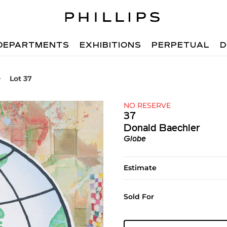
DEPARTMENTS
EXHIBITIONS
PERPETUAL
D
Lot 37
NO RESERVE
37
Donald Baechler
Globe
Estimate
Sold For