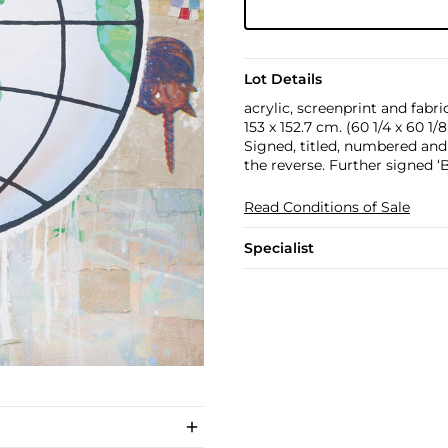
Lot Details
acrylic, screenprint and fabr
153 x 152.7 cm. (60 1/4 x 60 1/8 
Signed, titled, numbered an
the reverse. Further signed 
Read Conditions of Sale
Specialist