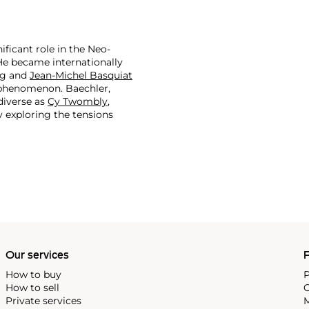
ficant role in the Neo-
He became internationally
ng
and
Jean-Michel Basquiat
phenomenon. Baechler,
 diverse as
Cy Twombly
,
y exploring the tensions
Museum of American Art, the
n Paris, Baechler is
eneration. Despite this
 of almost all levels.
Our services
P
How to buy
P
How to sell
C
Private services
M