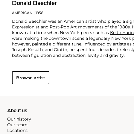
Donald Baechler
AMERICAN
| 1956
Donald Baechler was an American artist who played a signi
Expressionist and Post-Pop Art movements of the 1980s. 
known at a time when New York peers such as
Keith Hari
were making the downtown scene a legendary New York 
however, painted a different tune. Influenced by artists as
Joseph Kosuth, and Giotto, he spent four decades tirelessl
between figuration and abstraction, levity and gravity.
With works in the permanent collections of the Whitney 
Museum of Fine Arts in Boston, and the Centre Pompidou i
Browse artist
recognized as one of the most important painters of his g
critical acclaim, his market remains accessible to collectors
About us
Our history
Our team
Locations