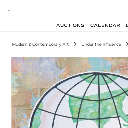
AUCTIONS
CALENDAR
Modern & Contemporary Art
Under the Influence