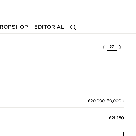
Search
ROPSHOP
EDITORIAL
Select lot
£20,000–30,000
•︎
£21,250