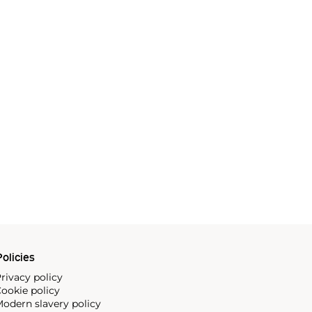
olicies
rivacy policy
ookie policy
odern slavery policy