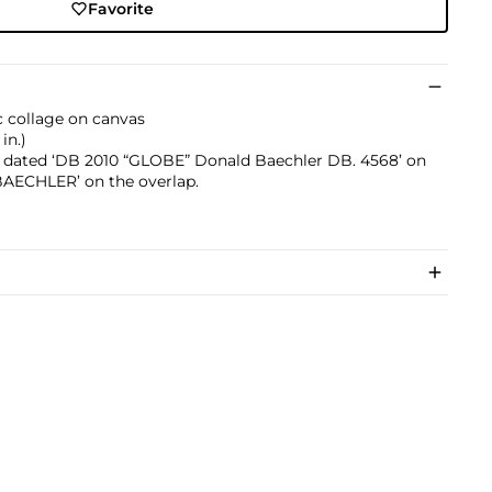
Favorite
ic collage on canvas
in.)
d dated ‘DB 2010 “GLOBE” Donald Baechler DB. 4568’ on
‘BAECHLER’ on the overlap.