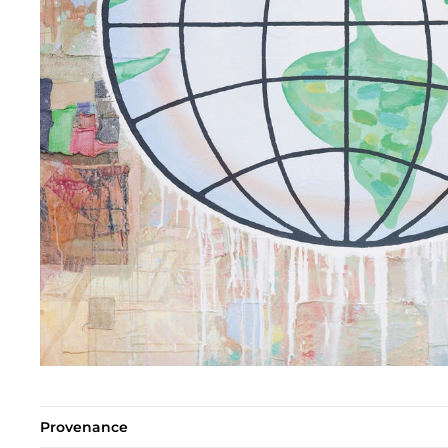
Provenance