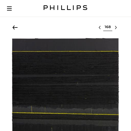
Select lot