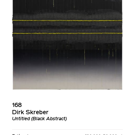
168
Dirk Skreber
Untitled (Black Abstract)