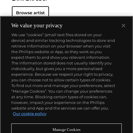
Browse artist
We value your privacy
We use “cookies” (small text files stored on your
device) and similar tracking technologies to store and
retrieve information on your browser when you visit
the Phillips website or App, so they work as you
About us
expect them to and show you relevant information.
The information stored does not usually identify you
individually, but gives you a more personalised
Our services
experience. Because we respect your right to privacy,
you can choose not to allow certain types of cookies.
To find out more and manage your preferences, select
Policies
“Manage Cookies”. You can change your preferences
at any time. Blocking certain types of cookies can,
however, impact your experience on the Phillips
website and App and the services we can offer you.
Never miss a moment
Our cookie policy
Subscribe to our newsletter
Manage Cookies