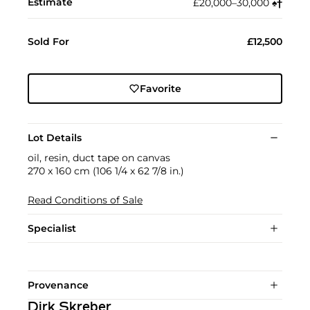
Estimate
£20,000–30,000
♠︎
†︎
Sold For
£12,500
Favorite
Lot Details
oil, resin, duct tape on canvas
270 x 160 cm (106 1/4 x 62 7/8 in.)
Read Conditions of Sale
Specialist
Provenance
Dirk Skreber