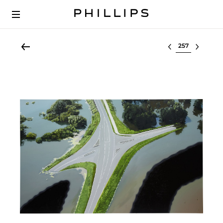
Select lot