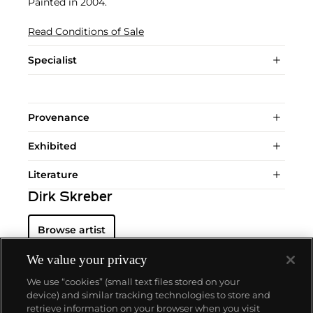
Painted in 2004.
Read Conditions of Sale
Specialist
Provenance
Exhibited
Literature
Dirk Skreber
Browse artist
We value your privacy
We use “cookies” (small text files stored on your
device) and similar tracking technologies to store and
retrieve information on your browser when you visit