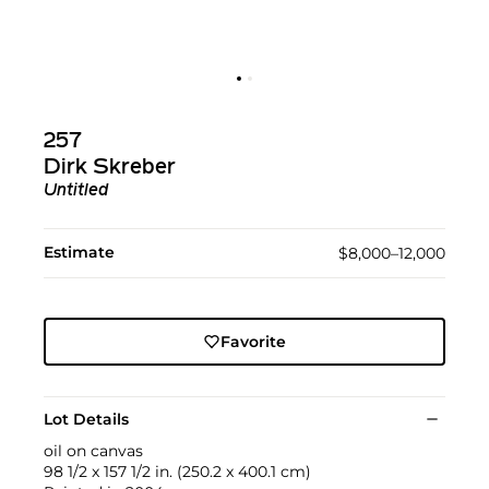
257
Dirk Skreber
Untitled
Estimate
$8,000–12,000
Favorite
Lot Details
oil on canvas
98 1/2 x 157 1/2 in. (250.2 x 400.1 cm)