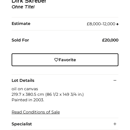
Dirk Skreber
Ohne Titel
Estimate
£8,000–12,000
♠︎
Sold For
£20,000
Favorite
Lot Details
oil on canvas
219.7 x 380.5 cm (86 1/2 x 149 3/4 in.)
Painted in 2003.
Read Conditions of Sale
Specialist