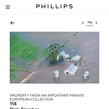
Select lot
PROPERTY FROM AN IMPORTANT PRIVATE
EUROPEAN COLLECTION
114