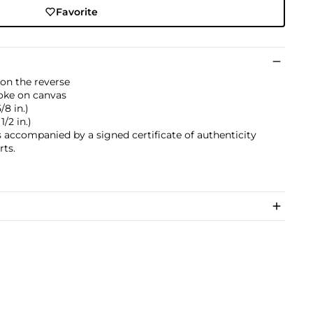
Favorite
on the reverse
choke on canvas
/8 in.)
1/2 in.)
s accompanied by a signed certificate of authenticity
rts.