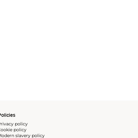
olicies
rivacy policy
ookie policy
odern slavery policy