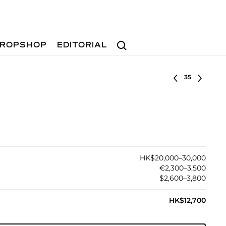
Search
ROPSHOP
EDITORIAL
Select lot
HK$20,000–30,000
€2,300–3,500
$2,600–3,800
HK$12,700