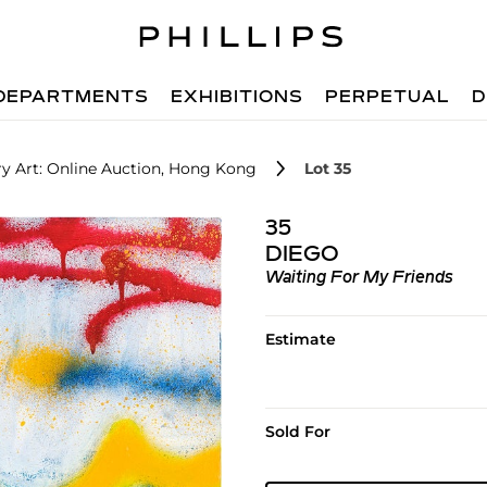
DEPARTMENTS
EXHIBITIONS
PERPETUAL
D
 Art: Online Auction, Hong Kong
Lot 35
35
DIEGO
Waiting For My Friends
Estimate
Sold For