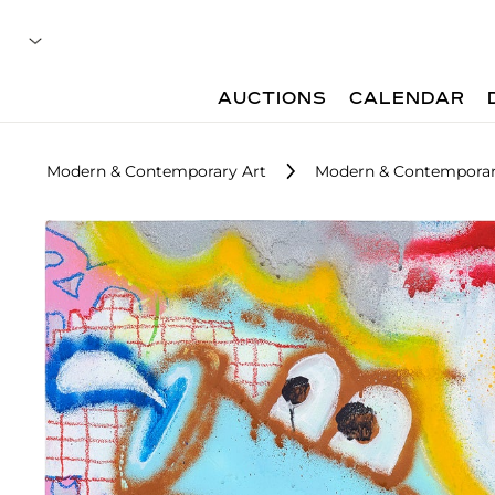
AUCTIONS
CALENDAR
Modern & Contemporary Art
Modern & Contemporary