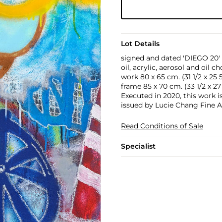
Lot Details
signed and dated 'DIEGO 20' 
oil, acrylic, aerosol and oil 
work 80 x 65 cm. (31 1/2 x 25 5
frame 85 x 70 cm. (33 1/2 x 27 
Executed in 2020, this work i
issued by Lucie Chang Fine A
Read Conditions of Sale
Specialist