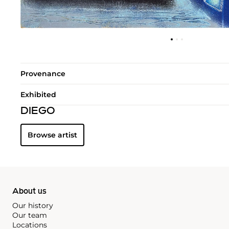
Provenance
Exhibited
DIEGO
Browse artist
About us
Our history
Our team
Locations