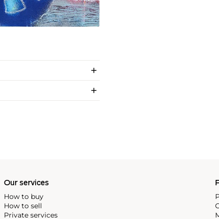
Our services
P
How to buy
P
How to sell
C
Private services
M