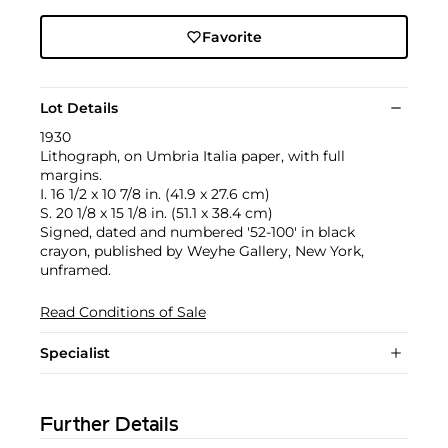
Favorite
Lot Details
1930
Lithograph, on Umbria Italia paper, with full
margins.
I. 16 1/2 x 10 7/8 in. (41.9 x 27.6 cm)
S. 20 1/8 x 15 1/8 in. (51.1 x 38.4 cm)
Signed, dated and numbered '52-100' in black
crayon, published by Weyhe Gallery, New York,
unframed.
Read Conditions of Sale
Specialist
Further Details