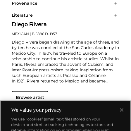
Provenance
Literature
Diego Rivera
MEXICAN
| B. 1886 D. 1957
Diego Rivera began drawing at the age of three, and
by ten he was enrolled at the San Carlos Academy in
Mexico City. In 1907, he traveled to Europe on a
scholarship to continue his artistic studies. Whilst in
Paris, Rivera embraced the advent of Cubism, and
later Post-Impressionism, taking inspiration from
such European artists as Picasso and Cézanne.
In 1921, Rivera returned to Mexico and became
involved in the government-sponsored Mexican
mural program. He became best-known for his
Browse artist
frescoes painted in a distinctive style characterized
by bold colors and ample, Renaissance-inspired
figures. Rivera was an atheist and joined the Mexican
We value your privacy
Communist party in 1922. He was married five
We use “cookies” (small text files stored on your
times, including twice to Frida Kahlo, with whom he
device) and similar tracking technologies to store and
had a famously volatile relationship.
retrieve information on your browser when you visit