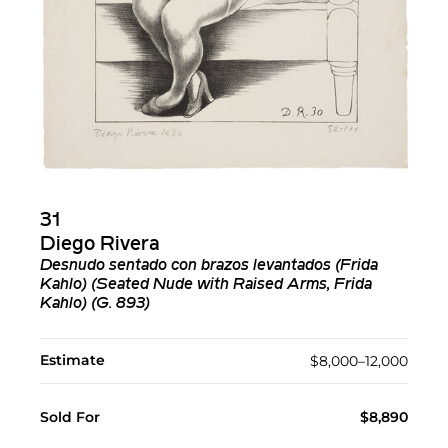
31
Diego Rivera
Desnudo sentado con brazos levantados (Frida
Kahlo) (Seated Nude with Raised Arms, Frida
Kahlo) (G. 893)
Estimate
$8,000–12,000
Sold For
$8,890