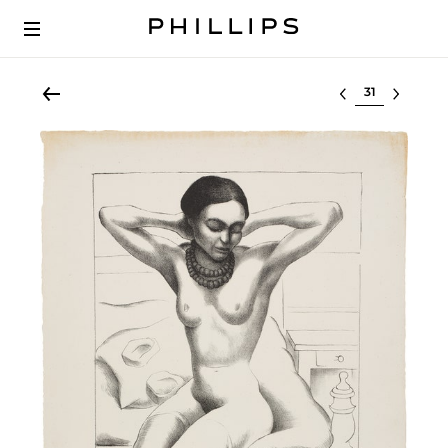
Select lot