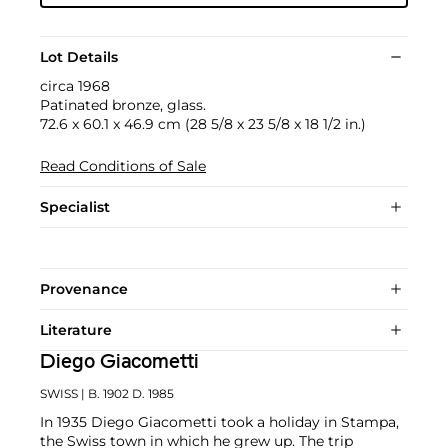
Lot Details
circa 1968
Patinated bronze, glass.
72.6 x 60.1 x 46.9 cm (28 5/8 x 23 5/8 x 18 1/2 in.)
Read Conditions of Sale
Specialist
Provenance
Literature
Diego Giacometti
SWISS
| B. 1902 D. 1985
In 1935 Diego Giacometti took a holiday in Stampa,
the Swiss town in which he grew up. The trip