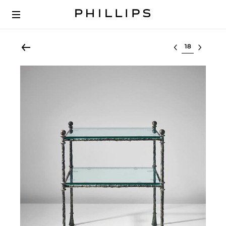
Select lot