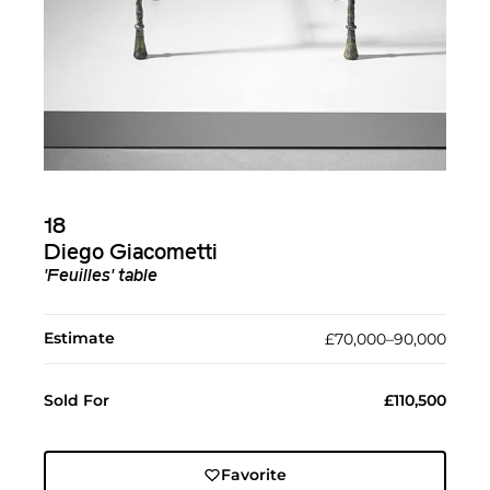
18
Diego Giacometti
'Feuilles' table
Estimate
£70,000–90,000
Sold For
£110,500
Favorite