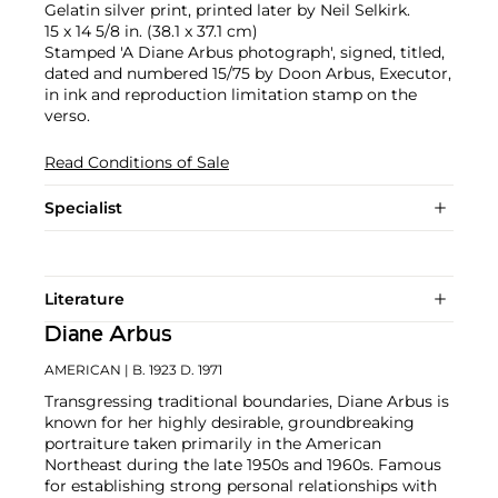
Gelatin silver print, printed later by Neil Selkirk.
15 x 14 5/8 in. (38.1 x 37.1 cm)
Stamped 'A Diane Arbus photograph', signed, titled,
dated and numbered 15/75 by Doon Arbus, Executor,
in ink and reproduction limitation stamp on the
verso.
Read Conditions of Sale
Specialist
Literature
Diane Arbus
AMERICAN
| B. 1923 D. 1971
Transgressing traditional boundaries, Diane Arbus is
known for her highly desirable, groundbreaking
portraiture taken primarily in the American
Northeast during the late 1950s and 1960s. Famous
for establishing strong personal relationships with