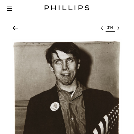
Select lot