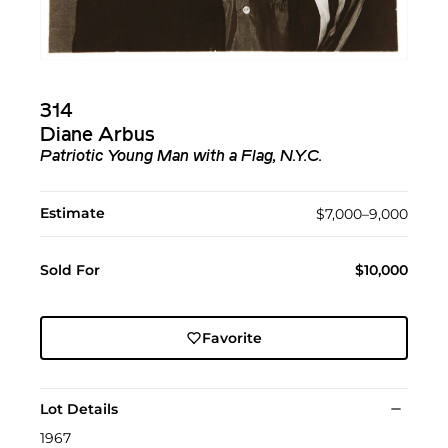
314
Diane Arbus
Patriotic Young Man with a Flag, N.Y.C.
Estimate
$7,000–9,000
Sold For
$10,000
Favorite
Lot Details
1967